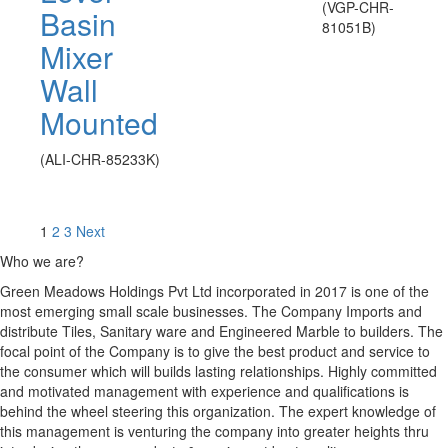
(VGP-CHR-
Basin
81051B)
Mixer
Wall
Mounted
(ALI-CHR-85233K)
1
2
3
Next
Who we are?
Green Meadows Holdings Pvt Ltd incorporated in 2017 is one of the
most emerging small scale businesses. The Company Imports and
distribute Tiles, Sanitary ware and Engineered Marble to builders. The
focal point of the Company is to give the best product and service to
the consumer which will builds lasting relationships. Highly committed
and motivated management with experience and qualifications is
behind the wheel steering this organization. The expert knowledge of
this management is venturing the company into greater heights thru