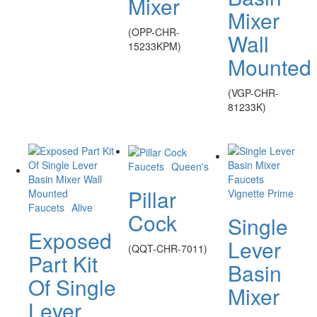
Mixer
Mixer
(OPP-CHR-
Wall
15233KPM)
Mounted
(VGP-CHR-
81233K)
Faucets
Queen's
Faucets
Pillar
Vignette Prime
Faucets
Alive
Cock
Single
Exposed
Lever
(QQT-CHR-7011)
Part Kit
Basin
Of Single
Mixer
Lever