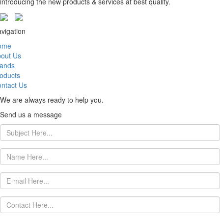
introducing the new products & services at best quality.
vigation
ome
out Us
ands
oducts
ntact Us
We are always ready to help you.
Send us a message