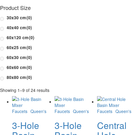
Product Size
30x30 cm
(0)
40x40 cm
(0)
60x120 cm
(0)
60x25 cm
(0)
60x30 cm
(0)
60x60 cm
(0)
80x80 cm
(0)
Showing 1–9 of 24 results
Faucets
Queen's
Faucets
Queen's
Faucets
Queen's
3-Hole
3-Hole
Central