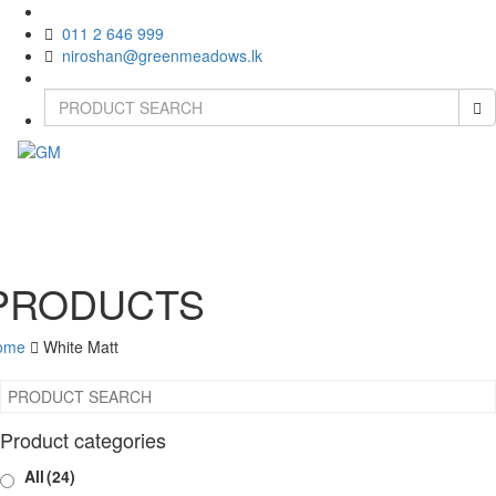
011 2 646 999
niroshan@greenmeadows.lk
Toggle
naviga
PRODUCTS
ome
White Matt
Product categories
All
(24)