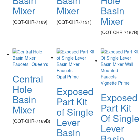
Basin
Basin
Hole
Mixer
Mixer
Basin
Mixer
(QQT-CHR-7189)
(QQT-CHR-7191)
(QQT-CHR-7167B)
Faucets
Queen's
Faucets
Central
Opal Prime
Faucets
Vignette Prime
Hole
Exposed
Exposed
Basin
Part Kit
Part Kit
Mixer
of Single
Of Single
Lever
(QQT-CHR-7169B)
Lever
Basin
Basin