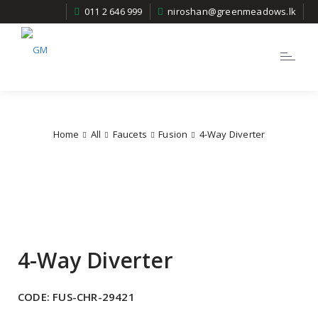
011 2 646 999
niroshan@greenmeadows.lk
Toggle
navigatio
Home
All
Faucets
Fusion
4-Way Diverter
4-Way Diverter
CODE:
FUS-CHR-29421