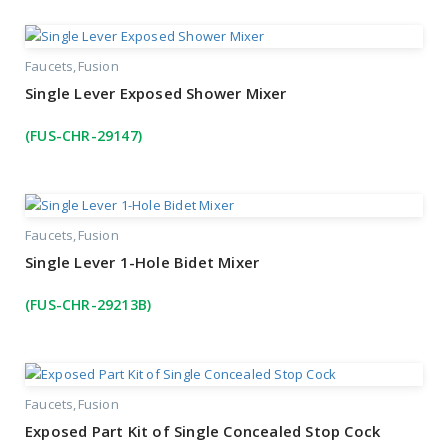
Faucets
Fusion
Single Lever Exposed Shower Mixer
(FUS-CHR-29147)
Faucets
Fusion
Single Lever 1-Hole Bidet Mixer
(FUS-CHR-29213B)
Faucets
Fusion
Exposed Part Kit of Single Concealed Stop Cock