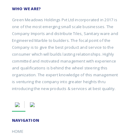
WHO WE ARE?
Green Meadows Holdings Pvt Ltd incorporated in 2017 is
one of the most emerging small scale businesses. The
Company Imports and distribute Tiles, Sanitary ware and
Engineered Marble to builders. The focal point of the
Company is to give the best product and service to the
consumer which will builds lasting relationships. Highly
committed and motivated management with experience
and qualifications is behind the wheel steering this
organization. The expert knowledge of this management
is venturing the company into greater heights thru
introducing the new products & services at best quality.
NAVIGATION
HOME