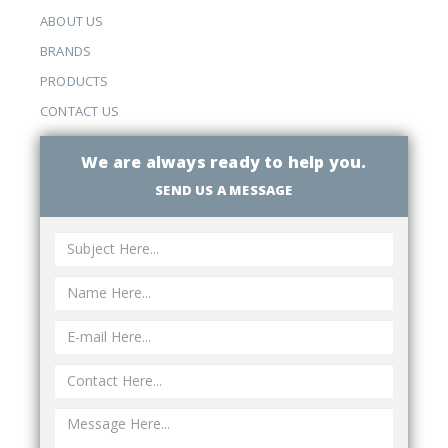
ABOUT US
BRANDS
PRODUCTS
CONTACT US
We are always ready to help you.
SEND US A MESSAGE