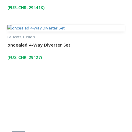
(FUS-CHR-29441K)
Faucets
Fusion
oncealed 4-Way Diverter Set
(FUS-CHR-29427)