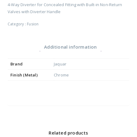
4-Way Diverter for Concealed Fitting with Built-in Non-Return
Valves with Diverter Handle
Category :
Fusion
Additional information
Brand
Jaquar
Finish (Metal)
Chrome
Related products