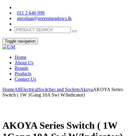
011 2 646 999
niroshan@greenmeadows.lk
Toggle navigation
Home
About Us
Brands
Products
Contact Us
Home
All
Electrical
Switches and Sockets
Akoya
AKOYA Series
Switch ( 1W 1Gang 10A Swi W/Indicator)
AKOYA Series Switch ( 1W