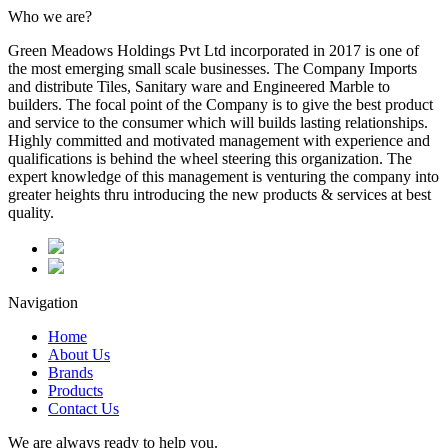
Who we are?
Green Meadows Holdings Pvt Ltd incorporated in 2017 is one of
the most emerging small scale businesses. The Company Imports
and distribute Tiles, Sanitary ware and Engineered Marble to
builders. The focal point of the Company is to give the best product
and service to the consumer which will builds lasting relationships.
Highly committed and motivated management with experience and
qualifications is behind the wheel steering this organization. The
expert knowledge of this management is venturing the company into
greater heights thru introducing the new products & services at best
quality.
Navigation
Home
About Us
Brands
Products
Contact Us
We are always ready to help you.