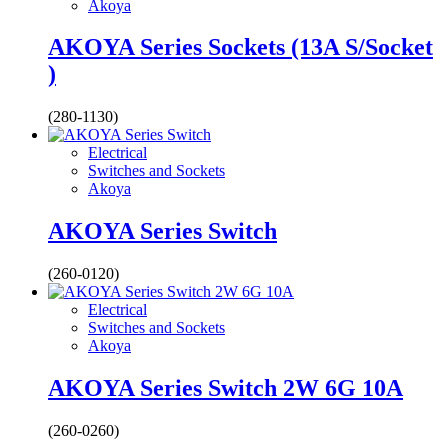
Akoya
AKOYA Series Sockets (13A S/Socket
)
(280-1130)
Electrical
Switches and Sockets
Akoya
AKOYA Series Switch
(260-0120)
Electrical
Switches and Sockets
Akoya
AKOYA Series Switch 2W 6G 10A
(260-0260)