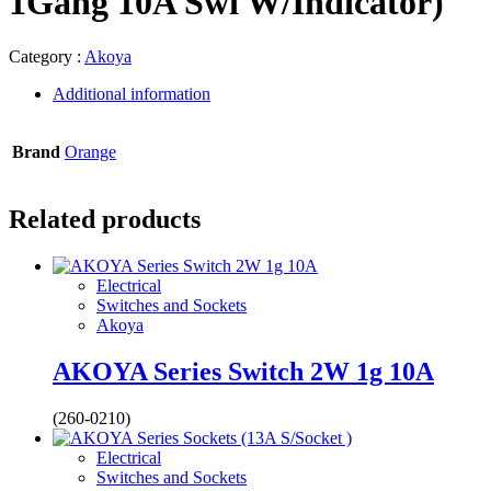
1Gang 10A Swi W/Indicator)
Category :
Akoya
Additional information
Brand
Orange
Related products
Electrical
Switches and Sockets
Akoya
AKOYA Series Switch 2W 1g 10A
(260-0210)
Electrical
Switches and Sockets