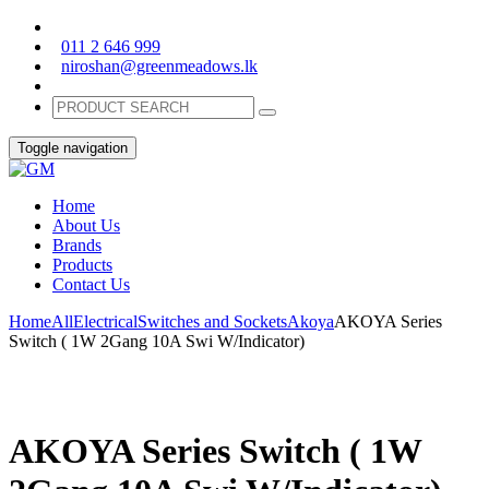
011 2 646 999
niroshan@greenmeadows.lk
Toggle navigation
Home
About Us
Brands
Products
Contact Us
Home
All
Electrical
Switches and Sockets
Akoya
AKOYA Series
Switch ( 1W 2Gang 10A Swi W/Indicator)
AKOYA Series Switch ( 1W