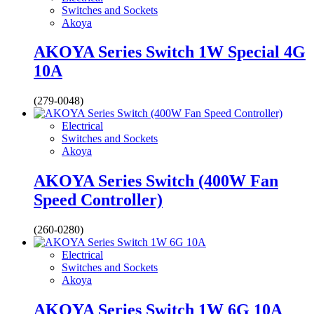
Switches and Sockets
Akoya
AKOYA Series Switch 1W Special 4G
10A
(279-0048)
Electrical
Switches and Sockets
Akoya
AKOYA Series Switch (400W Fan
Speed Controller)
(260-0280)
Electrical
Switches and Sockets
Akoya
AKOYA Series Switch 1W 6G 10A