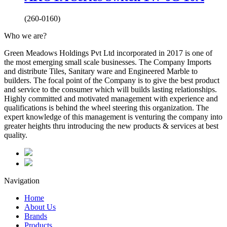
(260-0160)
Who we are?
Green Meadows Holdings Pvt Ltd incorporated in 2017 is one of
the most emerging small scale businesses. The Company Imports
and distribute Tiles, Sanitary ware and Engineered Marble to
builders. The focal point of the Company is to give the best product
and service to the consumer which will builds lasting relationships.
Highly committed and motivated management with experience and
qualifications is behind the wheel steering this organization. The
expert knowledge of this management is venturing the company into
greater heights thru introducing the new products & services at best
quality.
Navigation
Home
About Us
Brands
Products