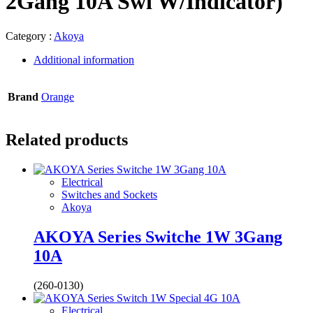
2Gang 10A Swi W/Indicator)
Category :
Akoya
Additional information
Brand
Orange
Related products
Electrical
Switches and Sockets
Akoya
AKOYA Series Switche 1W 3Gang
10A
(260-0130)
Electrical