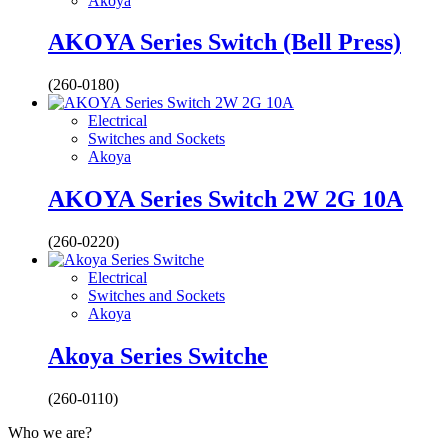
Akoya
AKOYA Series Switch (Bell Press)
(260-0180)
Electrical
Switches and Sockets
Akoya
AKOYA Series Switch 2W 2G 10A
(260-0220)
Electrical
Switches and Sockets
Akoya
Akoya Series Switche
(260-0110)
Who we are?