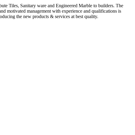
ute Tiles, Sanitary ware and Engineered Marble to builders. The
d and motivated management with experience and qualifications is
oducing the new products & services at best quality.