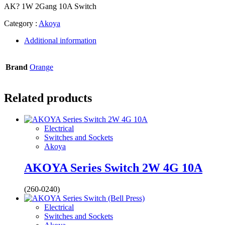
AK? 1W 2Gang 10A Switch
Category :
Akoya
Additional information
Brand
Orange
Related products
Electrical
Switches and Sockets
Akoya
AKOYA Series Switch 2W 4G 10A
(260-0240)
Electrical
Switches and Sockets