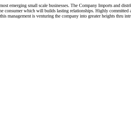
ost emerging small scale businesses. The Company Imports and distrib
 the consumer which will builds lasting relationships. Highly committe
this management is venturing the company into greater heights thru intr