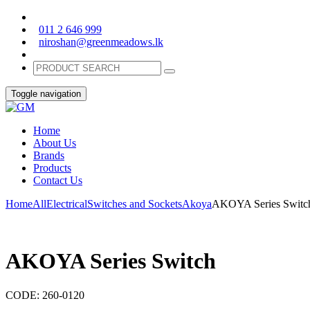
011 2 646 999
niroshan@greenmeadows.lk
Toggle navigation
Home
About Us
Brands
Products
Contact Us
Home
All
Electrical
Switches and Sockets
Akoya
AKOYA Series Switc
AKOYA Series Switch
CODE:
260-0120