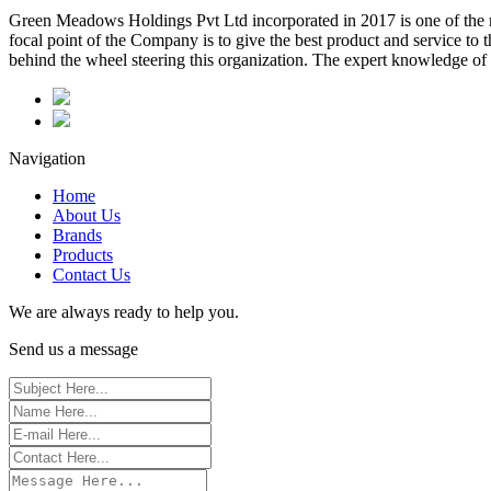
Green Meadows Holdings Pvt Ltd incorporated in 2017 is one of the m
focal point of the Company is to give the best product and service to
behind the wheel steering this organization. The expert knowledge of 
Navigation
Home
About Us
Brands
Products
Contact Us
We are always ready to help you.
Send us a message