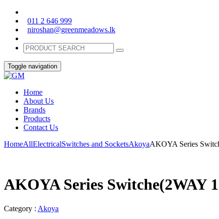
011 2 646 999
niroshan@greenmeadows.lk
Toggle navigation
Home
About Us
Brands
Products
Contact Us
Home
All
Electrical
Switches and Sockets
Akoya
AKOYA Series Switc
AKOYA Series Switche(2WAY 1
Category :
Akoya