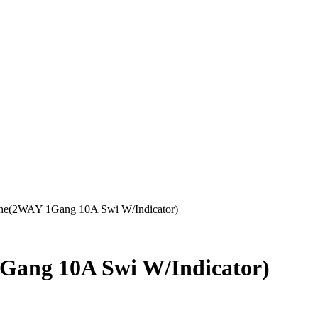
he(2WAY 1Gang 10A Swi W/Indicator)
Gang 10A Swi W/Indicator)