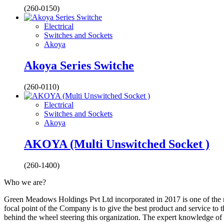
(260-0150)
Electrical
Switches and Sockets
Akoya
Akoya Series Switche
(260-0110)
Electrical
Switches and Sockets
Akoya
AKOYA (Multi Unswitched Socket )
(260-1400)
Who we are?
Green Meadows Holdings Pvt Ltd incorporated in 2017 is one of the m
focal point of the Company is to give the best product and service to
behind the wheel steering this organization. The expert knowledge of 