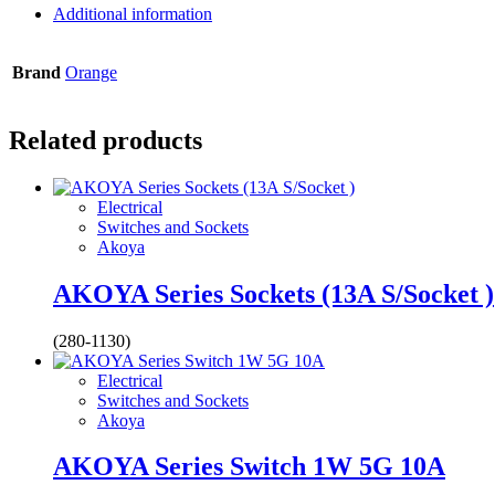
Additional information
Brand
Orange
Related products
Electrical
Switches and Sockets
Akoya
AKOYA Series Sockets (13A S/Socket )
(280-1130)
Electrical
Switches and Sockets
Akoya
AKOYA Series Switch 1W 5G 10A