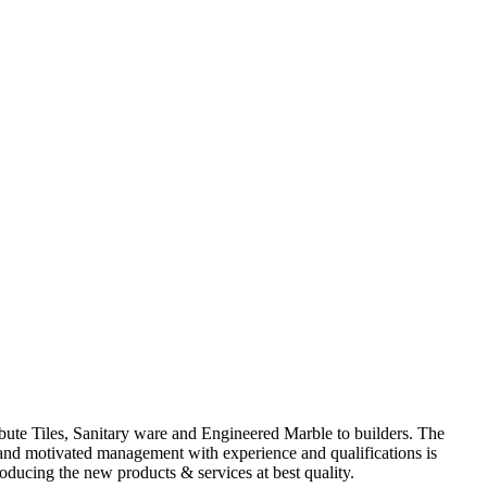
ute Tiles, Sanitary ware and Engineered Marble to builders. The
d and motivated management with experience and qualifications is
oducing the new products & services at best quality.