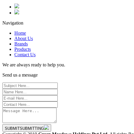
Navigation
Home
About Us
Brands
Products
Contact Us
We are always ready to help you.
Send us a message
SUBMIT
SUBMITTING