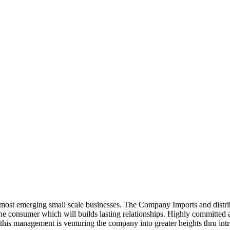
ost emerging small scale businesses. The Company Imports and distrib
 the consumer which will builds lasting relationships. Highly committe
this management is venturing the company into greater heights thru intr