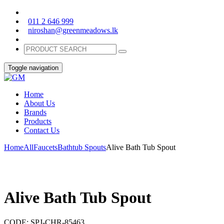
011 2 646 999
niroshan@greenmeadows.lk
Toggle navigation
Home
About Us
Brands
Products
Contact Us
Home
All
Faucets
Bathtub Spouts
Alive Bath Tub Spout
Alive Bath Tub Spout
CODE:
SPJ-CHR-85463