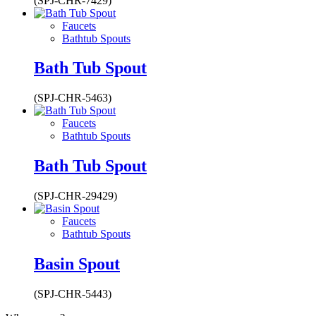
(SPJ-CHR-7429)
Faucets
Bathtub Spouts
Bath Tub Spout
(SPJ-CHR-5463)
Faucets
Bathtub Spouts
Bath Tub Spout
(SPJ-CHR-29429)
Faucets
Bathtub Spouts
Basin Spout
(SPJ-CHR-5443)