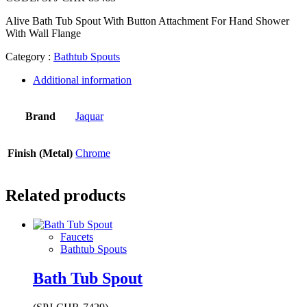
Alive Bath Tub Spout With Button Attachment For Hand Shower
With Wall Flange
Category :
Bathtub Spouts
Additional information
Brand
Jaquar
Finish (Metal)
Chrome
Related products
Faucets
Bathtub Spouts
Bath Tub Spout