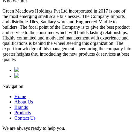
Who we are?
Green Meadows Holdings Pvt Ltd incorporated in 2017 is one of
the most emerging small scale businesses. The Company Imports
and distribute Tiles, Sanitary ware and Engineered Marble to
builders. The focal point of the Company is to give the best product
and service to the consumer which will builds lasting relationships.
Highly committed and motivated management with experience and
qualifications is behind the wheel steering this organization. The
expert knowledge of this management is venturing the company into
greater heights thru introducing the new products & services at best
quality.
Navigation
Home
About Us
Brands
Products
Contact Us
We are always ready to help you.