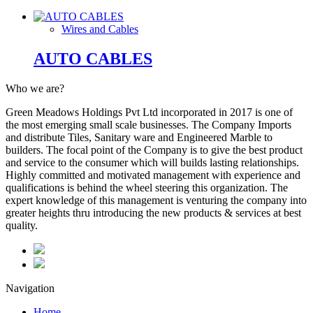
Wires and Cables
AUTO CABLES
Who we are?
Green Meadows Holdings Pvt Ltd incorporated in 2017 is one of
the most emerging small scale businesses. The Company Imports
and distribute Tiles, Sanitary ware and Engineered Marble to
builders. The focal point of the Company is to give the best product
and service to the consumer which will builds lasting relationships.
Highly committed and motivated management with experience and
qualifications is behind the wheel steering this organization. The
expert knowledge of this management is venturing the company into
greater heights thru introducing the new products & services at best
quality.
Navigation
Home