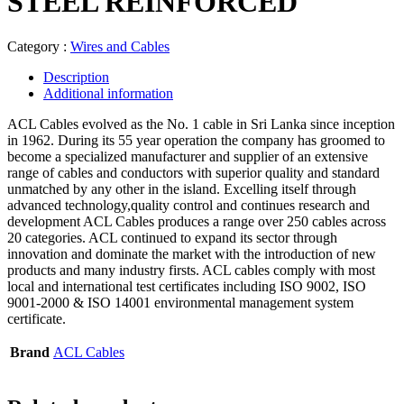
STEEL REINFORCED
Category :
Wires and Cables
Description
Additional information
ACL Cables evolved as the No. 1 cable in Sri Lanka since inception
in 1962. During its 55 year operation the company has groomed to
become a specialized manufacturer and supplier of an extensive
range of cables and conductors with superior quality and standard
unmatched by any other in the island. Excelling itself through
advanced technology,quality control and continues research and
development ACL Cables produces a range over 250 cables across
20 categories. ACL continued to expand its sector through
innovation and dominate the market with the introduction of new
products and many industry firsts. ACL cables comply with most
local and international test certificates including ISO 9002, ISO
9001-2000 & ISO 14001 environmental management system
certificate.
Brand
ACL Cables