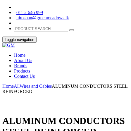
011 2 646 999
niroshan@greenmeadows.lk
Toggle navigation
Home
About Us
Brands
Products
Contact Us
Home
All
Wires and Cables
ALUMINUM CONDUCTORS STEEL
REINFORCED
ALUMINUM CONDUCTORS