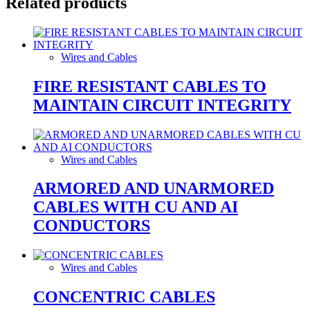
Related products
Wires and Cables
FIRE RESISTANT CABLES TO
MAINTAIN CIRCUIT INTEGRITY
Wires and Cables
ARMORED AND UNARMORED
CABLES WITH CU AND AI
CONDUCTORS
Wires and Cables
CONCENTRIC CABLES