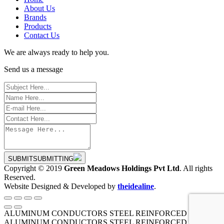
About Us
Brands
Products
Contact Us
We are always ready to help you.
Send us a message
SUBMIT
SUBMITTING
Copyright © 2019
Green Meadows Holdings Pvt Ltd
. All rights
Reserved.
Website Designed & Developed by
theidealine
.
ALUMINUM CONDUCTORS STEEL REINFORCED
ALUMINUM CONDUCTORS STEEL REINFORCED