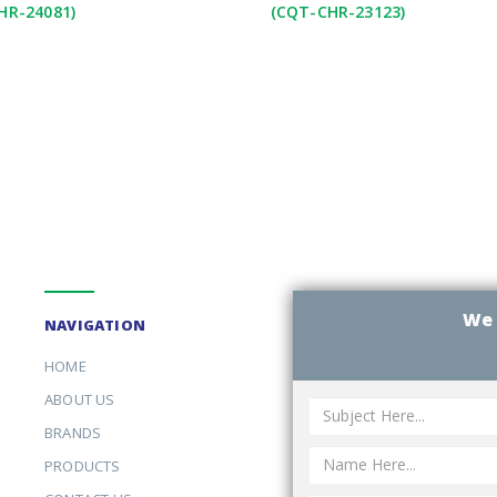
HR-24081)
(CQT-CHR-23123)
We 
NAVIGATION
HOME
ABOUT US
BRANDS
PRODUCTS