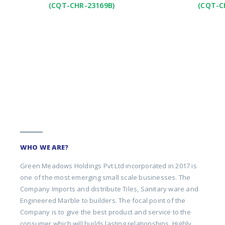
(CQT-CHR-23169B)
(CQT-C
WHO WE ARE?
Green Meadows Holdings Pvt Ltd incorporated in 2017 is
one of the most emerging small scale businesses. The
Company Imports and distribute Tiles, Sanitary ware and
Engineered Marble to builders. The focal point of the
Company is to give the best product and service to the
consumer which will builds lasting relationships. Highly