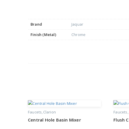
Brand
Jaquar
Finish (Metal)
Chrome
Faucets
Clarion
Faucets
Central Hole Basin Mixer
Flush 