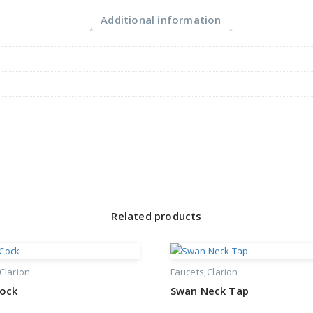
Additional information
Related products
Clarion
Faucets
Clarion
Cock
Swan Neck Tap