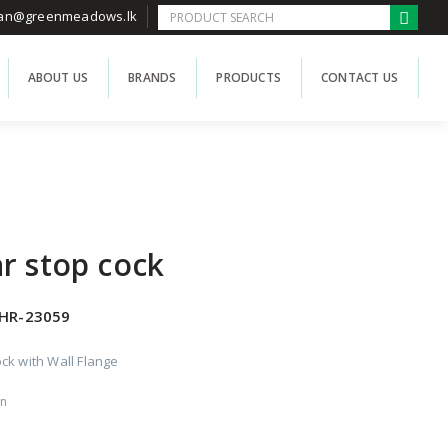
han@greenmeadows.lk
ABOUT US
BRANDS
PRODUCTS
CONTACT US
r stop cock
HR-23059
ck with Wall Flange
on