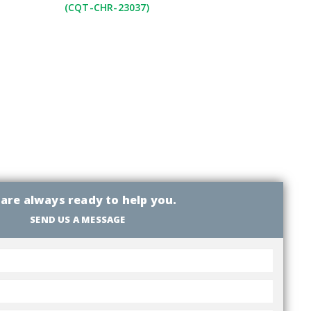
(CQT-CHR-23037)
are always ready to help you.
SEND US A MESSAGE