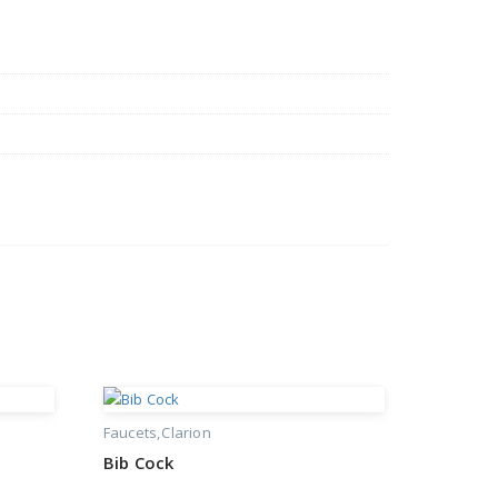
Faucets
Clarion
Bib Cock