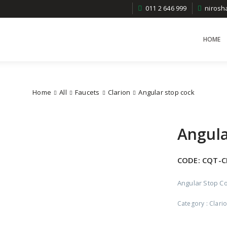
011 2 646 999
niros
HOME
Home
All
Faucets
Clarion
Angular stop cock
Angula
CODE:
CQT-C
Angular Stop Co
Category :
Clari