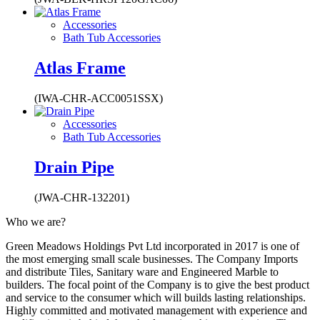
Accessories
Bath Tub Accessories
Atlas Frame
(IWA-CHR-ACC0051SSX)
Accessories
Bath Tub Accessories
Drain Pipe
(JWA-CHR-132201)
Who we are?
Green Meadows Holdings Pvt Ltd incorporated in 2017 is one of
the most emerging small scale businesses. The Company Imports
and distribute Tiles, Sanitary ware and Engineered Marble to
builders. The focal point of the Company is to give the best product
and service to the consumer which will builds lasting relationships.
Highly committed and motivated management with experience and