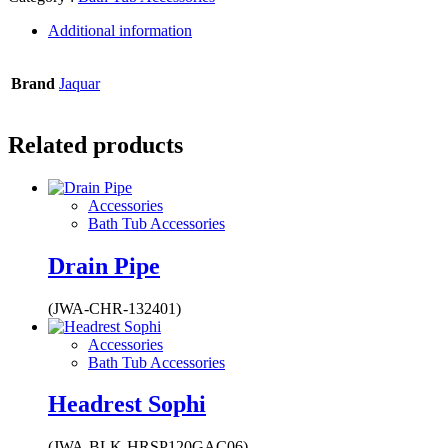
Additional information
Brand
Jaquar
Related products
Accessories
Bath Tub Accessories
Drain Pipe
(JWA-CHR-132401)
Accessories
Bath Tub Accessories
Headrest Sophi
(JWA-BLK-HRSP120GAC06)