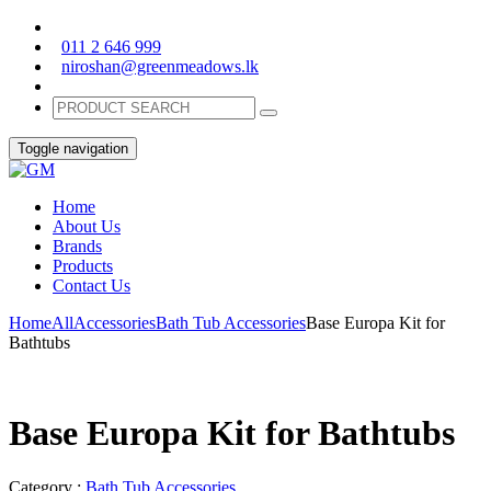
011 2 646 999
niroshan@greenmeadows.lk
Toggle navigation
Home
About Us
Brands
Products
Contact Us
Home
All
Accessories
Bath Tub Accessories
Base Europa Kit for
Bathtubs
Base Europa Kit for Bathtubs
Category :
Bath Tub Accessories