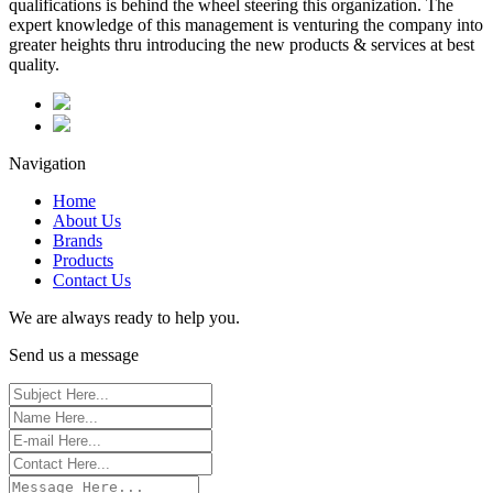
qualifications is behind the wheel steering this organization. The
expert knowledge of this management is venturing the company into
greater heights thru introducing the new products & services at best
quality.
Navigation
Home
About Us
Brands
Products
Contact Us
We are always ready to help you.
Send us a message