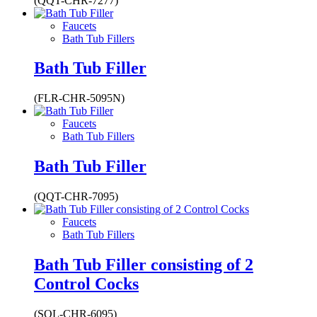
(QQT-CHR-7277)
Faucets
Bath Tub Fillers
Bath Tub Filler
(FLR-CHR-5095N)
Faucets
Bath Tub Fillers
Bath Tub Filler
(QQT-CHR-7095)
Faucets
Bath Tub Fillers
Bath Tub Filler consisting of 2
Control Cocks
(SOL-CHR-6095)