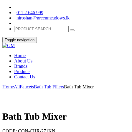
011 2 646 999
niroshan@greenmeadows.lk
Toggle navigation
Home
About Us
Brands
Products
Contact Us
Home
All
Faucets
Bath Tub Fillers
Bath Tub Mixer
Bath Tub Mixer
CODE:
CON-CHR-271KN