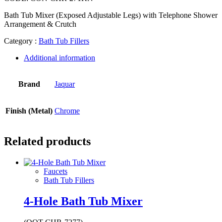
Bath Tub Mixer (Exposed Adjustable Legs) with Telephone Shower
Arrangement & Crutch
Category :
Bath Tub Fillers
Additional information
Brand
Jaquar
Finish (Metal)
Chrome
Related products
Faucets
Bath Tub Fillers
4-Hole Bath Tub Mixer