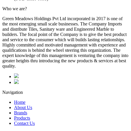
Who we are?
Green Meadows Holdings Pvt Ltd incorporated in 2017 is one of
the most emerging small scale businesses. The Company Imports
and distribute Tiles, Sanitary ware and Engineered Marble to
builders. The focal point of the Company is to give the best product
and service to the consumer which will builds lasting relationships.
Highly committed and motivated management with experience and
qualifications is behind the wheel steering this organization. The
expert knowledge of this management is venturing the company into
greater heights thru introducing the new products & services at best
quality.
Navigation
Home
About Us
Brands
Products
Contact Us