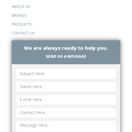
ABOUT US
BRANDS
PRODUCTS
CONTACT US
We are always ready to help you.
SEND US A MESSAGE