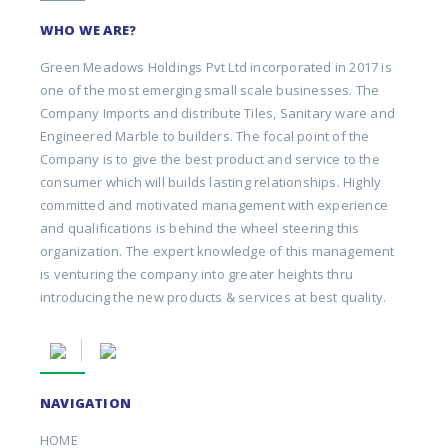
WHO WE ARE?
Green Meadows Holdings Pvt Ltd incorporated in 2017 is
one of the most emerging small scale businesses. The
Company Imports and distribute Tiles, Sanitary ware and
Engineered Marble to builders. The focal point of the
Company is to give the best product and service to the
consumer which will builds lasting relationships. Highly
committed and motivated management with experience
and qualifications is behind the wheel steering this
organization. The expert knowledge of this management
is venturing the company into greater heights thru
introducing the new products & services at best quality.
NAVIGATION
HOME