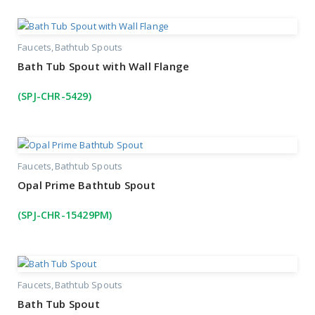
Faucets
Bathtub Spouts
Bath Tub Spout with Wall Flange
(SPJ-CHR-5429)
Faucets
Bathtub Spouts
Opal Prime Bathtub Spout
(SPJ-CHR-15429PM)
Faucets
Bathtub Spouts
Bath Tub Spout