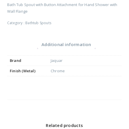
Bath Tub Spout with Button Attachment for Hand Shower with
Wall Flange
Category :
Bathtub Spouts
Additional information
Brand
Jaquar
Finish (Metal)
Chrome
Related products