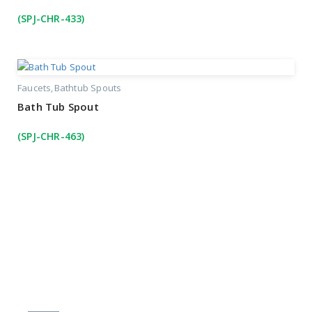
(SPJ-CHR-433)
Faucets
Bathtub Spouts
Bath Tub Spout
(SPJ-CHR-463)