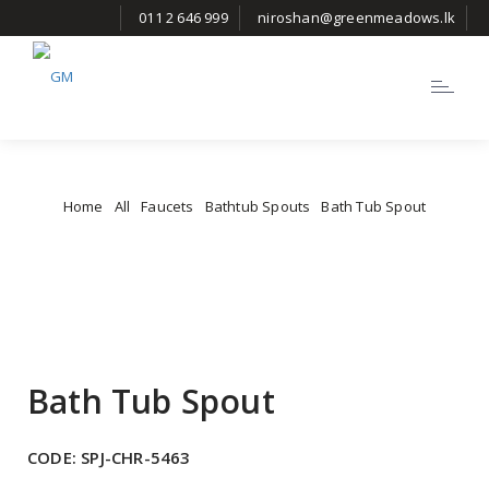
011 2 646 999
niroshan@greenmeadows.lk
Toggle
navigatio
Home
All
Faucets
Bathtub Spouts
Bath Tub Spout
Bath Tub Spout
CODE:
SPJ-CHR-5463