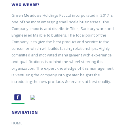
WHO WE ARE?
Green Meadows Holdings Pvt Ltd incorporated in 2017 is
one of the most emerging small scale businesses. The
Company Imports and distribute Tiles, Sanitary ware and
Engineered Marble to builders. The focal point of the
Company is to give the best product and service to the
consumer which will builds lasting relationships. Highly
committed and motivated management with experience
and qualifications is behind the wheel steering this
organization. The expert knowledge of this management
is venturing the company into greater heights thru
introducing the new products & services at best quality.
NAVIGATION
HOME