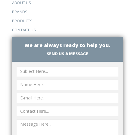
ABOUT US
BRANDS
PRODUCTS
CONTACT US
We are always ready to help you.
SEND US A MESSAGE