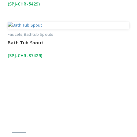
(SPJ-CHR-5429)
Faucets
Bathtub Spouts
Bath Tub Spout
(SPJ-CHR-87429)