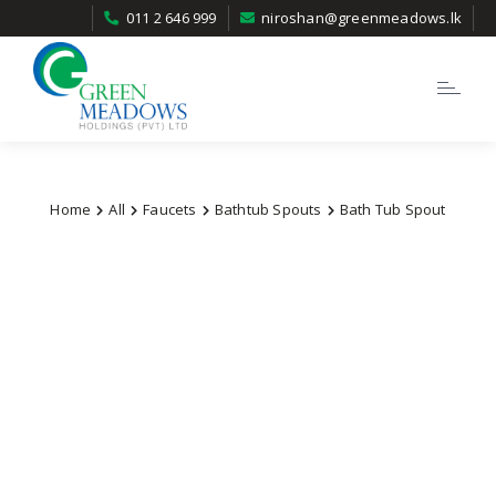
011 2 646 999
niroshan@greenmeadows.lk
Toggle
navigatio
Home
All
Faucets
Bathtub Spouts
Bath Tub Spout