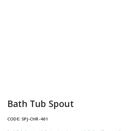
Bath Tub Spout
CODE:
SPJ-CHR-461