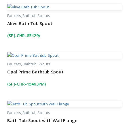
Faucets
Bathtub Spouts
Alive Bath Tub Spout
(SPJ-CHR-85429)
Faucets
Bathtub Spouts
Opal Prime Bathtub Spout
(SPJ-CHR-15463PM)
Faucets
Bathtub Spouts
Bath Tub Spout with Wall Flange