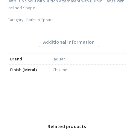
Bath Tub Spout with Button Attachment with Built-in Flange with
Inclined Shape
Category :
Bathtub Spouts
Additional information
Brand
Jaquar
Finish (Metal)
Chrome
Related products