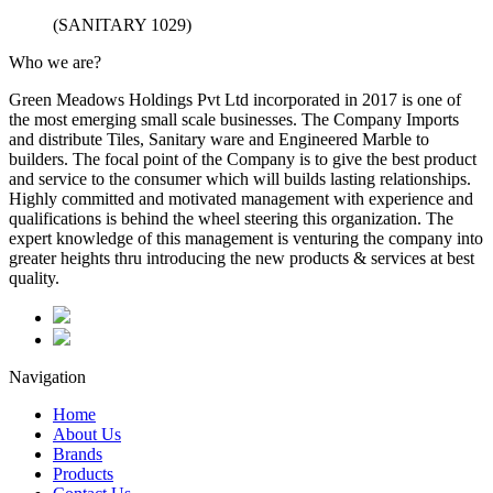
(SANITARY 1029)
Who we are?
Green Meadows Holdings Pvt Ltd incorporated in 2017 is one of
the most emerging small scale businesses. The Company Imports
and distribute Tiles, Sanitary ware and Engineered Marble to
builders. The focal point of the Company is to give the best product
and service to the consumer which will builds lasting relationships.
Highly committed and motivated management with experience and
qualifications is behind the wheel steering this organization. The
expert knowledge of this management is venturing the company into
greater heights thru introducing the new products & services at best
quality.
Navigation
Home
About Us
Brands
Products