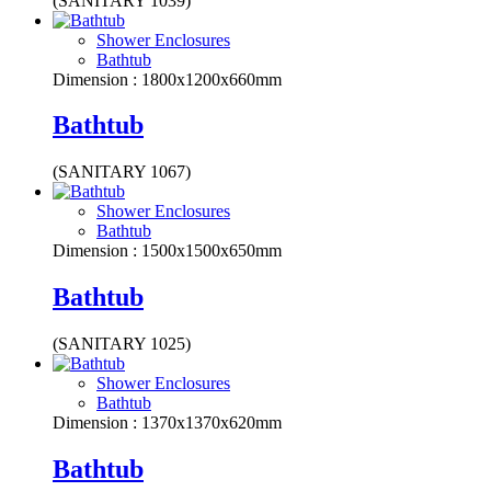
(SANITARY 1039)
Shower Enclosures
Bathtub
Dimension : 1800x1200x660mm
Bathtub
(SANITARY 1067)
Shower Enclosures
Bathtub
Dimension : 1500x1500x650mm
Bathtub
(SANITARY 1025)
Shower Enclosures
Bathtub
Dimension : 1370x1370x620mm
Bathtub