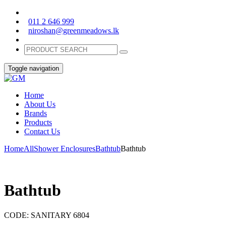
011 2 646 999
niroshan@greenmeadows.lk
Toggle navigation
Home
About Us
Brands
Products
Contact Us
Home
All
Shower Enclosures
Bathtub
Bathtub
Bathtub
CODE:
SANITARY 6804