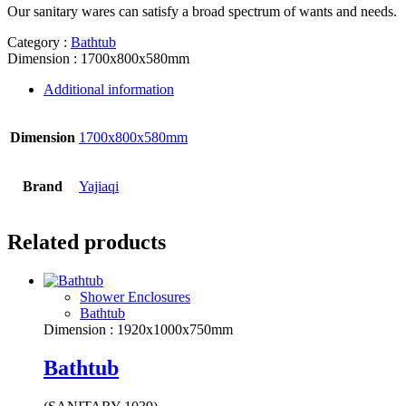
Our sanitary wares can satisfy a broad spectrum of wants and needs.
Category :
Bathtub
Dimension : 1700x800x580mm
Additional information
Dimension
1700x800x580mm
Brand
Yajiaqi
Related products
Shower Enclosures
Bathtub
Dimension : 1920x1000x750mm
Bathtub