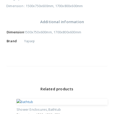
Dimension : 1500x750x600mm, 1700x800x600mm
Additional information
Dimension
1500x750x600mm
,
1700x800x600mm
Brand
Yajiaqi
Related products
Shower Enclosures
Bathtub