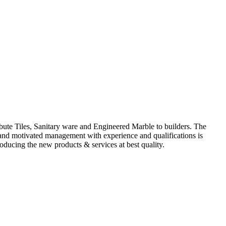
ute Tiles, Sanitary ware and Engineered Marble to builders. The
d and motivated management with experience and qualifications is
oducing the new products & services at best quality.