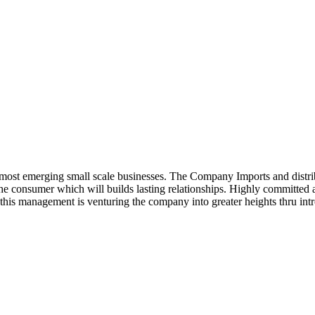
ost emerging small scale businesses. The Company Imports and distrib
 the consumer which will builds lasting relationships. Highly committe
this management is venturing the company into greater heights thru intr