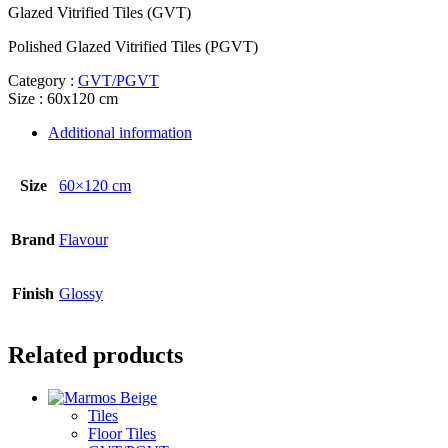
Glazed Vitrified Tiles (GVT)
Polished Glazed Vitrified Tiles (PGVT)
Category :
GVT/PGVT
Size : 60x120 cm
Additional information
Size
60×120 cm
Brand
Flavour
Finish
Glossy
Related products
Tiles
Floor Tiles