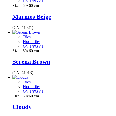
GVT/PGVT
Size : 60x60 cm
Marmos Beige
(GVT-1021)
Tiles
Floor Tiles
GVT/PGVT
Size : 60x60 cm
Serena Brown
(GVT-1013)
Tiles
Floor Tiles
GVT/PGVT
Size : 60x60 cm
Cloudy