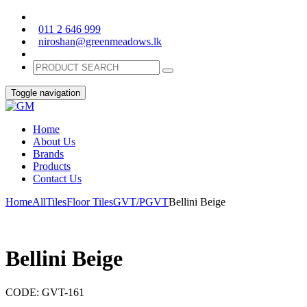
011 2 646 999
niroshan@greenmeadows.lk
Toggle navigation
Home
About Us
Brands
Products
Contact Us
Home
All
Tiles
Floor Tiles
GVT/PGVT
Bellini Beige
Bellini Beige
CODE:
GVT-161