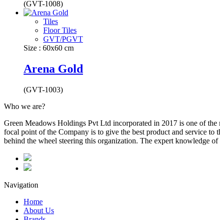
(GVT-1008)
Tiles
Floor Tiles
GVT/PGVT
Size : 60x60 cm
Arena Gold
(GVT-1003)
Who we are?
Green Meadows Holdings Pvt Ltd incorporated in 2017 is one of the m
focal point of the Company is to give the best product and service to
behind the wheel steering this organization. The expert knowledge of 
Navigation
Home
About Us
Brands