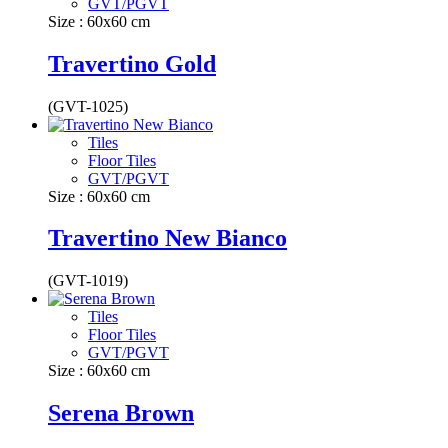
GVT/PGVT
Size : 60x60 cm
Travertino Gold
(GVT-1025)
Tiles
Floor Tiles
GVT/PGVT
Size : 60x60 cm
Travertino New Bianco
(GVT-1019)
Tiles
Floor Tiles
GVT/PGVT
Size : 60x60 cm
Serena Brown