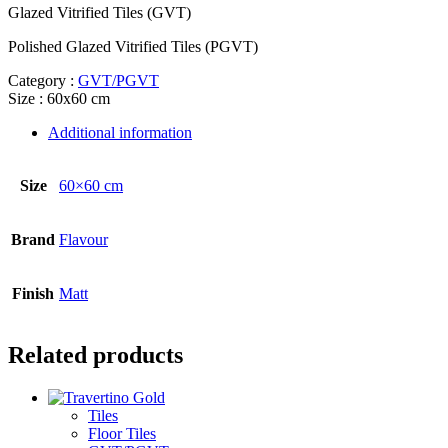
Glazed Vitrified Tiles (GVT)
Polished Glazed Vitrified Tiles (PGVT)
Category :
GVT/PGVT
Size : 60x60 cm
Additional information
Size
60×60 cm
Brand
Flavour
Finish
Matt
Related products
Tiles
Floor Tiles