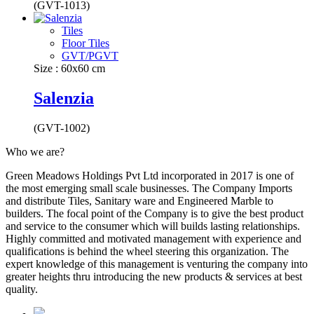
(GVT-1013)
Tiles
Floor Tiles
GVT/PGVT
Size : 60x60 cm
Salenzia
(GVT-1002)
Who we are?
Green Meadows Holdings Pvt Ltd incorporated in 2017 is one of
the most emerging small scale businesses. The Company Imports
and distribute Tiles, Sanitary ware and Engineered Marble to
builders. The focal point of the Company is to give the best product
and service to the consumer which will builds lasting relationships.
Highly committed and motivated management with experience and
qualifications is behind the wheel steering this organization. The
expert knowledge of this management is venturing the company into
greater heights thru introducing the new products & services at best
quality.