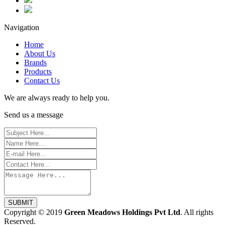
Navigation
Home
About Us
Brands
Products
Contact Us
We are always ready to help you.
Send us a message
SUBMIT
Copyright © 2019
Green Meadows Holdings Pvt Ltd
. All rights
Reserved.