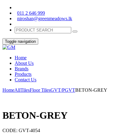
011 2 646 999
niroshan@greenmeadows.lk
Toggle navigation
Home
About Us
Brands
Products
Contact Us
Home
All
Tiles
Floor Tiles
GVT/PGVT
BETON-GREY
BETON-GREY
CODE:
GVT-4054