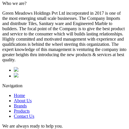
Who we are?
Green Meadows Holdings Pvt Ltd incorporated in 2017 is one of
the most emerging small scale businesses. The Company Imports
and distribute Tiles, Sanitary ware and Engineered Marble to
builders. The focal point of the Company is to give the best product
and service to the consumer which will builds lasting relationships.
Highly committed and motivated management with experience and
qualifications is behind the wheel steering this organization. The
expert knowledge of this management is venturing the company into
greater heights thru introducing the new products & services at best
quality.
Navigation
Home
About Us
Brands
Products
Contact Us
We are always ready to help you.