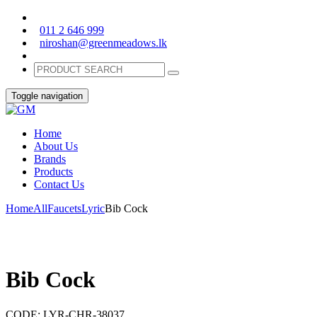
011 2 646 999
niroshan@greenmeadows.lk
Toggle navigation
Home
About Us
Brands
Products
Contact Us
Home
All
Faucets
Lyric
Bib Cock
Bib Cock
CODE:
LYR-CHR-38037