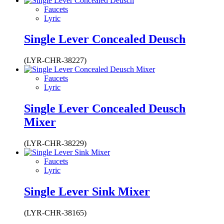
Faucets
Lyric
Single Lever Concealed Deusch
(LYR-CHR-38227)
Faucets
Lyric
Single Lever Concealed Deusch
Mixer
(LYR-CHR-38229)
Faucets
Lyric
Single Lever Sink Mixer
(LYR-CHR-38165)