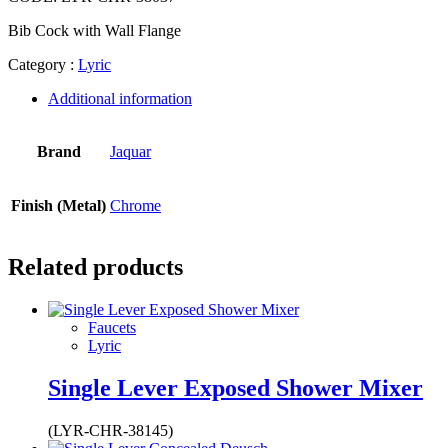
Bib Cock with Wall Flange
Category :
Lyric
Additional information
Brand
Jaquar
Finish (Metal)
Chrome
Related products
Faucets
Lyric
Single Lever Exposed Shower Mixer
(LYR-CHR-38145)