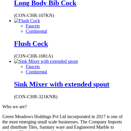
Long Body Bib Cock
(CON-CHR-107KN)
Faucets
Continental
Flush Cock
(CON-CHR-1081A)
Faucets
Continental
Sink Mixer with extended spout
(CON-CHR-321KNB)
Who we are?
Green Meadows Holdings Pvt Ltd incorporated in 2017 is one of
the most emerging small scale businesses. The Company Imports
and distribute Tiles, Sanitary ware and Engineered Marble to