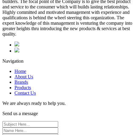
builders. The focal point of the Company is to give the best product
and service to the consumer which will builds lasting relationships.
Highly committed and motivated management with experience and
qualifications is behind the wheel steering this organization. The
expert knowledge of this management is venturing the company into
greater heights thru introducing the new products & services at best
quality.
Navigation
Home
About Us
Brands
Products
Contact Us
We are always ready to help you.
Send us a message