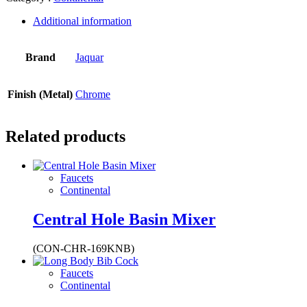
Additional information
Brand
Jaquar
Finish (Metal)
Chrome
Related products
Faucets
Continental
Central Hole Basin Mixer
(CON-CHR-169KNB)
Faucets
Continental