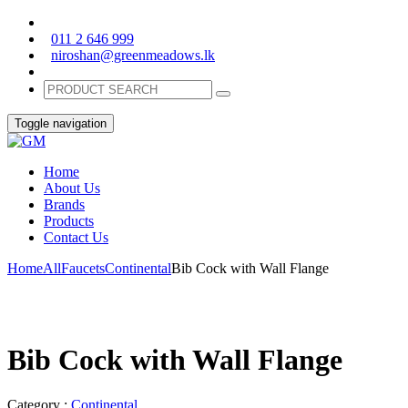
011 2 646 999
niroshan@greenmeadows.lk
Toggle navigation
Home
About Us
Brands
Products
Contact Us
Home
All
Faucets
Continental
Bib Cock with Wall Flange
Bib Cock with Wall Flange
Category :
Continental