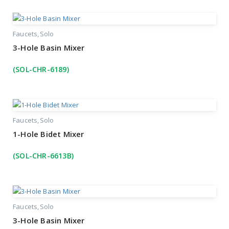
Faucets
Solo
3-Hole Basin Mixer
(SOL-CHR-6189)
Faucets
Solo
1-Hole Bidet Mixer
(SOL-CHR-6613B)
Faucets
Solo
3-Hole Basin Mixer