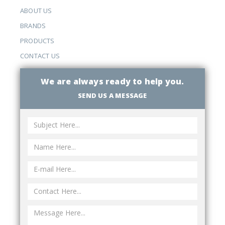
ABOUT US
BRANDS
PRODUCTS
CONTACT US
We are always ready to help you.
SEND US A MESSAGE