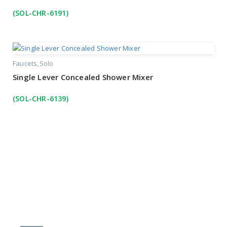
(SOL-CHR-6191)
Faucets
Solo
Single Lever Concealed Shower Mixer
(SOL-CHR-6139)