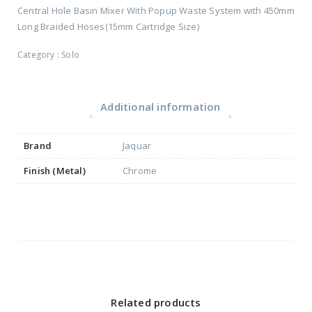
Central Hole Basin Mixer With Popup Waste System with 450mm
Long Braided Hoses(15mm Cartridge Size)
Category :
Solo
Additional information
Brand
Jaquar
Finish (Metal)
Chrome
Related products