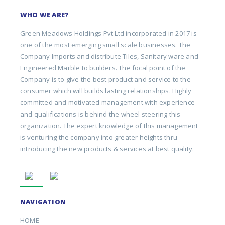
WHO WE ARE?
Green Meadows Holdings Pvt Ltd incorporated in 2017 is
one of the most emerging small scale businesses. The
Company Imports and distribute Tiles, Sanitary ware and
Engineered Marble to builders. The focal point of the
Company is to give the best product and service to the
consumer which will builds lasting relationships. Highly
committed and motivated management with experience
and qualifications is behind the wheel steering this
organization. The expert knowledge of this management
is venturing the company into greater heights thru
introducing the new products & services at best quality.
NAVIGATION
HOME