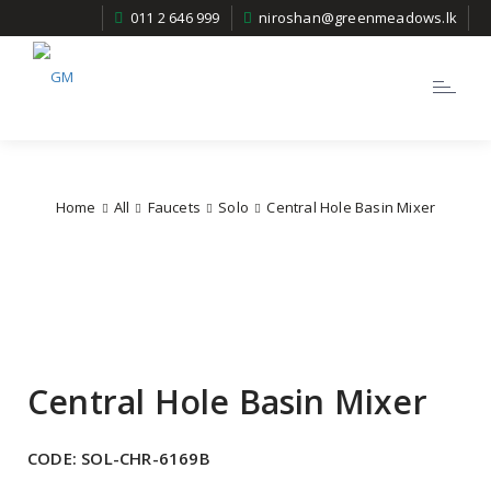
011 2 646 999
niroshan@greenmeadows.lk
Toggle
navigatio
Home
All
Faucets
Solo
Central Hole Basin Mixer
Central Hole Basin Mixer
CODE:
SOL-CHR-6169B