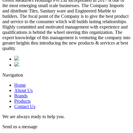
Green Meadows Holdings Pvt Ltd incorporated in 2017 is one of
the most emerging small scale businesses. The Company Imports
and distribute Tiles, Sanitary ware and Engineered Marble to
builders. The focal point of the Company is to give the best product
and service to the consumer which will builds lasting relationships.
Highly committed and motivated management with experience and
qualifications is behind the wheel steering this organization. The
expert knowledge of this management is venturing the company into
greater heights thru introducing the new products & services at best
quality.
Navigation
Home
About Us
Brands
Products
Contact Us
We are always ready to help you.
Send us a message