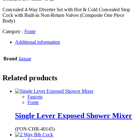
Concealed 4-Way Diverter Set with Hot & Cold Concealed Stop
Cock with Built-in Non-Return Valves (Composite One Piece
Body)
Category :
Fonte
Additional information
Brand
Jaquar
Related products
Faucets
Fonte
Single Lever Exposed Shower Mixer
(FON-CHR-40145)