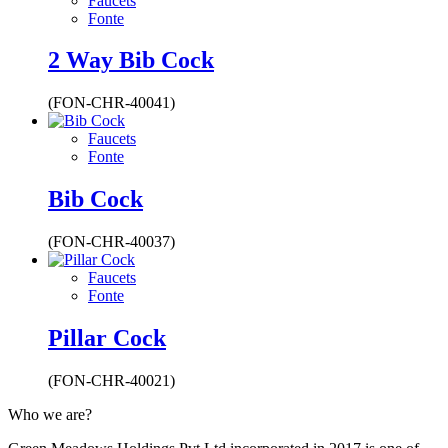
Faucets
Fonte
2 Way Bib Cock
(FON-CHR-40041)
Faucets
Fonte
Bib Cock
(FON-CHR-40037)
Faucets
Fonte
Pillar Cock
(FON-CHR-40021)
Who we are?