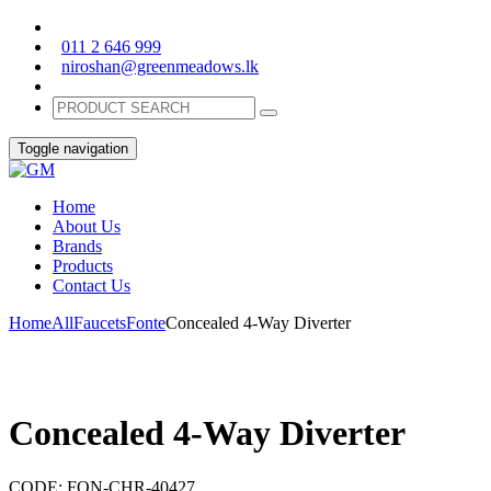
011 2 646 999
niroshan@greenmeadows.lk
Toggle navigation
Home
About Us
Brands
Products
Contact Us
Home
All
Faucets
Fonte
Concealed 4-Way Diverter
Concealed 4-Way Diverter
CODE:
FON-CHR-40427