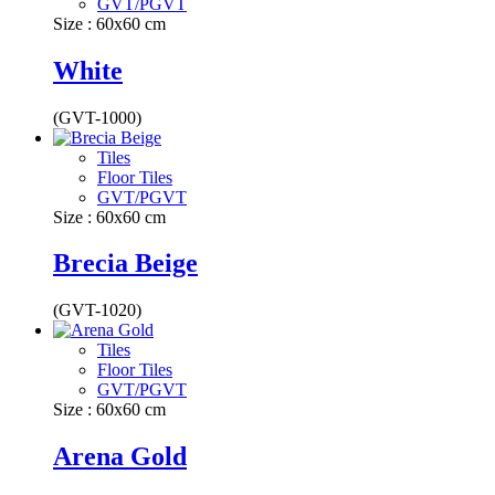
GVT/PGVT
Size : 60x60 cm
White
(GVT-1000)
Tiles
Floor Tiles
GVT/PGVT
Size : 60x60 cm
Brecia Beige
(GVT-1020)
Tiles
Floor Tiles
GVT/PGVT
Size : 60x60 cm
Arena Gold