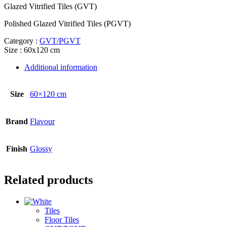
Glazed Vitrified Tiles (GVT)
Polished Glazed Vitrified Tiles (PGVT)
Category :
GVT/PGVT
Size : 60x120 cm
Additional information
Size
60×120 cm
Brand
Flavour
Finish
Glossy
Related products
Tiles
Floor Tiles