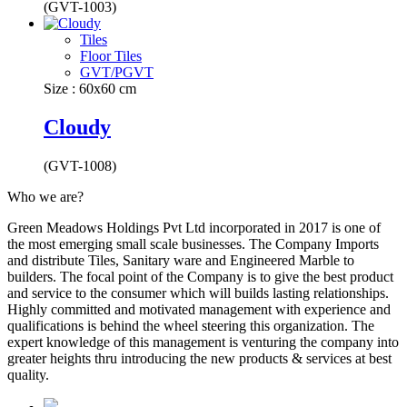
(GVT-1003)
Tiles
Floor Tiles
GVT/PGVT
Size : 60x60 cm
Cloudy
(GVT-1008)
Who we are?
Green Meadows Holdings Pvt Ltd incorporated in 2017 is one of
the most emerging small scale businesses. The Company Imports
and distribute Tiles, Sanitary ware and Engineered Marble to
builders. The focal point of the Company is to give the best product
and service to the consumer which will builds lasting relationships.
Highly committed and motivated management with experience and
qualifications is behind the wheel steering this organization. The
expert knowledge of this management is venturing the company into
greater heights thru introducing the new products & services at best
quality.