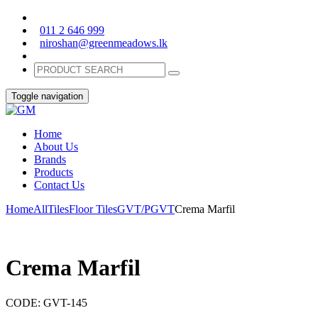
011 2 646 999
niroshan@greenmeadows.lk
Toggle navigation
Home
About Us
Brands
Products
Contact Us
Home
All
Tiles
Floor Tiles
GVT/PGVT
Crema Marfil
Crema Marfil
CODE:
GVT-145