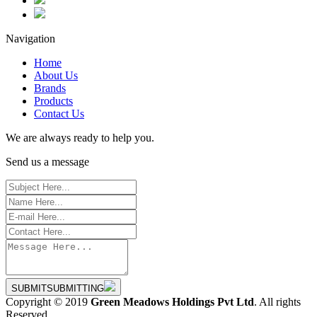
Navigation
Home
About Us
Brands
Products
Contact Us
We are always ready to help you.
Send us a message
SUBMIT
SUBMITTING
Copyright © 2019
Green Meadows Holdings Pvt Ltd
. All rights
Reserved.