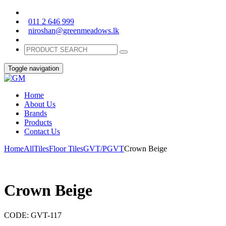
011 2 646 999
niroshan@greenmeadows.lk
Toggle navigation
Home
About Us
Brands
Products
Contact Us
Home
All
Tiles
Floor Tiles
GVT/PGVT
Crown Beige
Crown Beige
CODE:
GVT-117