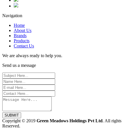
Navigation
Home
About Us
Brands
Products
Contact Us
We are always ready to help you.
Send us a message
SUBMIT
Copyright © 2019
Green Meadows Holdings Pvt Ltd
. All rights
Reserved.