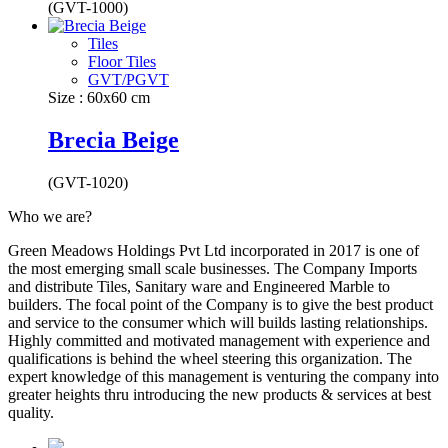
(GVT-1000)
Tiles
Floor Tiles
GVT/PGVT
Size : 60x60 cm
Brecia Beige
(GVT-1020)
Who we are?
Green Meadows Holdings Pvt Ltd incorporated in 2017 is one of
the most emerging small scale businesses. The Company Imports
and distribute Tiles, Sanitary ware and Engineered Marble to
builders. The focal point of the Company is to give the best product
and service to the consumer which will builds lasting relationships.
Highly committed and motivated management with experience and
qualifications is behind the wheel steering this organization. The
expert knowledge of this management is venturing the company into
greater heights thru introducing the new products & services at best
quality.