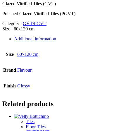
Glazed Vitrified Tiles (GVT)
Polished Glazed Vitrified Tiles (PGVT)
Category :
GVT/PGVT
Size : 60x120 cm
Additional information
Size
60×120 cm
Brand
Flavour
Finish
Glossy
Related products
Tiles
Floor Tiles