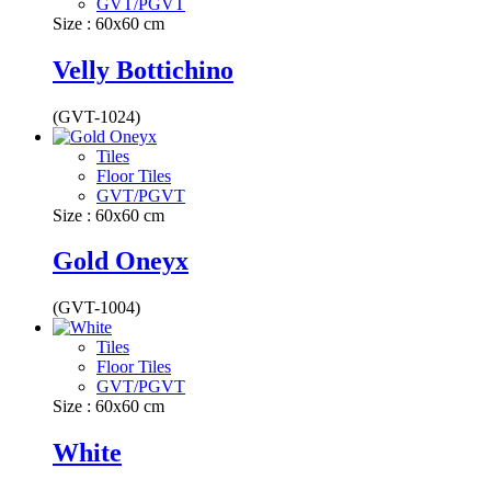
GVT/PGVT
Size : 60x60 cm
Velly Bottichino
(GVT-1024)
Tiles
Floor Tiles
GVT/PGVT
Size : 60x60 cm
Gold Oneyx
(GVT-1004)
Tiles
Floor Tiles
GVT/PGVT
Size : 60x60 cm
White