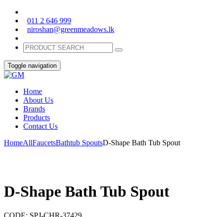
011 2 646 999
niroshan@greenmeadows.lk
Toggle navigation
Home
About Us
Brands
Products
Contact Us
Home
All
Faucets
Bathtub Spouts
D-Shape Bath Tub Spout
D-Shape Bath Tub Spout
CODE:
SPJ-CHR-37429