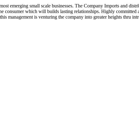
ost emerging small scale businesses. The Company Imports and distrib
 the consumer which will builds lasting relationships. Highly committe
this management is venturing the company into greater heights thru intr