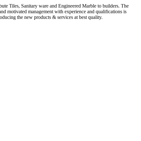
ute Tiles, Sanitary ware and Engineered Marble to builders. The
d and motivated management with experience and qualifications is
oducing the new products & services at best quality.