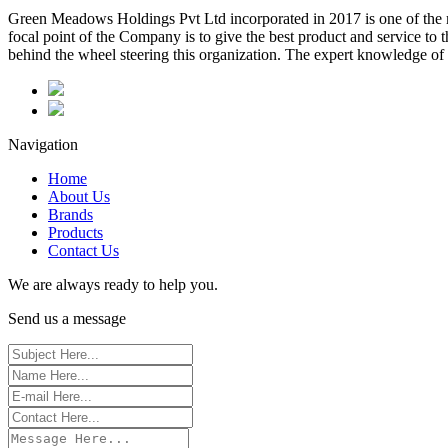
Green Meadows Holdings Pvt Ltd incorporated in 2017 is one of the m
focal point of the Company is to give the best product and service to
behind the wheel steering this organization. The expert knowledge of 
Navigation
Home
About Us
Brands
Products
Contact Us
We are always ready to help you.
Send us a message