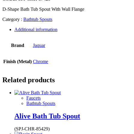
D-Shape Bath Tub Spout With Wall Flange
Category :
Bathtub Spouts
Additional information
Brand
Jaquar
Finish (Metal)
Chrome
Related products
Faucets
Bathtub Spouts
Alive Bath Tub Spout
(SPJ-CHR-85429)