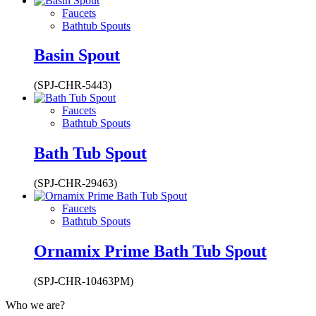
Faucets
Bathtub Spouts
Basin Spout
(SPJ-CHR-5443)
Faucets
Bathtub Spouts
Bath Tub Spout
(SPJ-CHR-29463)
Faucets
Bathtub Spouts
Ornamix Prime Bath Tub Spout
(SPJ-CHR-10463PM)
Who we are?