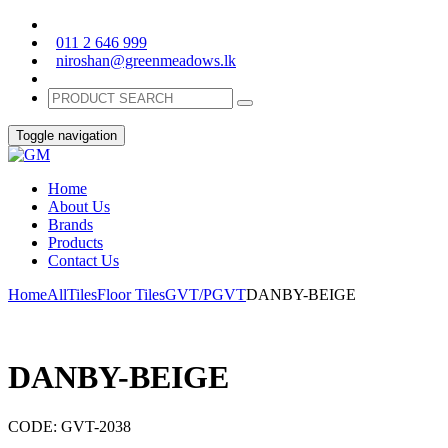
011 2 646 999
niroshan@greenmeadows.lk
Toggle navigation
Home
About Us
Brands
Products
Contact Us
Home
All
Tiles
Floor Tiles
GVT/PGVT
DANBY-BEIGE
DANBY-BEIGE
CODE:
GVT-2038