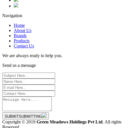
Navigation
Home
About Us
Brands
Products
Contact Us
We are always ready to help you.
Send us a message
SUBMIT
SUBMITTING
Copyright © 2019
Green Meadows Holdings Pvt Ltd
. All rights
Reserved.