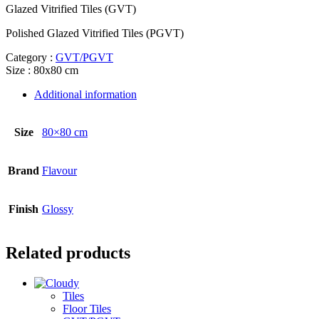
Glazed Vitrified Tiles (GVT)
Polished Glazed Vitrified Tiles (PGVT)
Category :
GVT/PGVT
Size : 80x80 cm
Additional information
Size
80×80 cm
Brand
Flavour
Finish
Glossy
Related products
Tiles
Floor Tiles