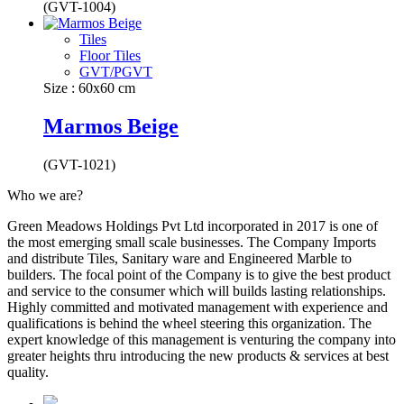
(GVT-1004)
Tiles
Floor Tiles
GVT/PGVT
Size : 60x60 cm
Marmos Beige
(GVT-1021)
Who we are?
Green Meadows Holdings Pvt Ltd incorporated in 2017 is one of
the most emerging small scale businesses. The Company Imports
and distribute Tiles, Sanitary ware and Engineered Marble to
builders. The focal point of the Company is to give the best product
and service to the consumer which will builds lasting relationships.
Highly committed and motivated management with experience and
qualifications is behind the wheel steering this organization. The
expert knowledge of this management is venturing the company into
greater heights thru introducing the new products & services at best
quality.