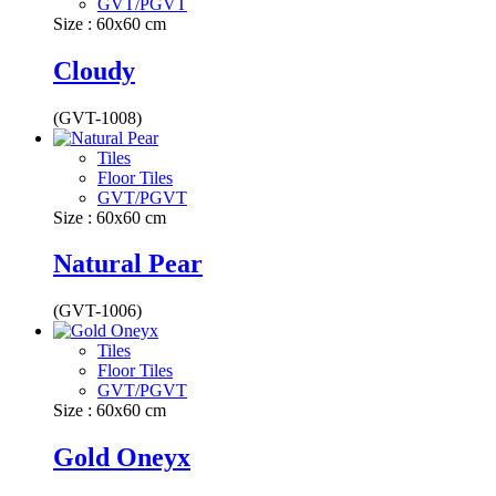
GVT/PGVT
Size : 60x60 cm
Cloudy
(GVT-1008)
Tiles
Floor Tiles
GVT/PGVT
Size : 60x60 cm
Natural Pear
(GVT-1006)
Tiles
Floor Tiles
GVT/PGVT
Size : 60x60 cm
Gold Oneyx