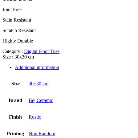
Joint Free
Stain Resistant
Scratch Resistant
Highly Durable
Category :
Digital Floor Tiles
Size : 30x30 cm
Additional information
Size
30×30 cm
Brand
Bej Ceramic
Finish
Rustic
Printing
Non Random