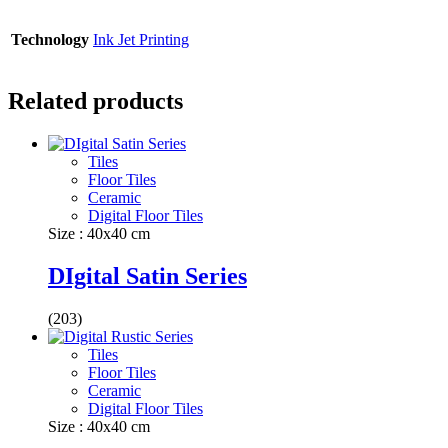
Technology
Ink Jet Printing
Related products
Tiles
Floor Tiles
Ceramic
Digital Floor Tiles
Size : 40x40 cm
DIgital Satin Series
(203)
Tiles
Floor Tiles
Ceramic
Digital Floor Tiles
Size : 40x40 cm