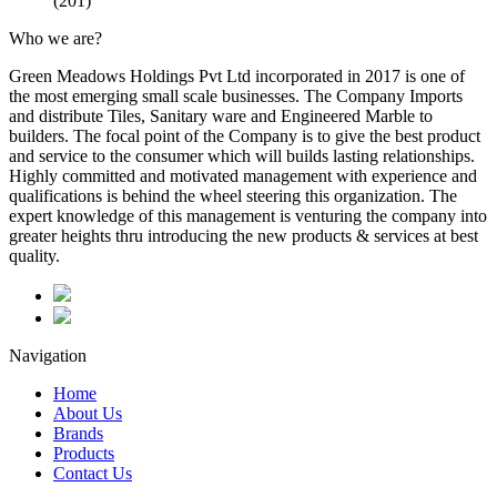
(201)
Who we are?
Green Meadows Holdings Pvt Ltd incorporated in 2017 is one of
the most emerging small scale businesses. The Company Imports
and distribute Tiles, Sanitary ware and Engineered Marble to
builders. The focal point of the Company is to give the best product
and service to the consumer which will builds lasting relationships.
Highly committed and motivated management with experience and
qualifications is behind the wheel steering this organization. The
expert knowledge of this management is venturing the company into
greater heights thru introducing the new products & services at best
quality.
Navigation
Home
About Us
Brands
Products
Contact Us