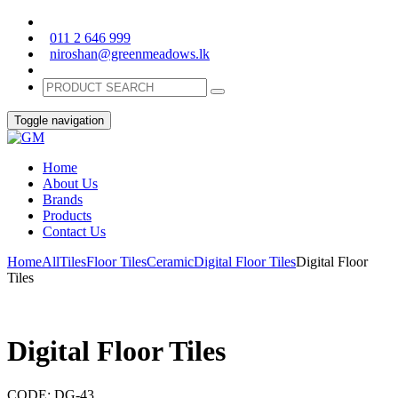
011 2 646 999
niroshan@greenmeadows.lk
Toggle navigation
Home
About Us
Brands
Products
Contact Us
Home
All
Tiles
Floor Tiles
Ceramic
Digital Floor Tiles
Digital Floor
Tiles
Digital Floor Tiles
CODE:
DG-43