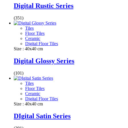
Digital Rustic Series
(351)
Tiles
Floor Tiles
Ceramic
Digital Floor Tiles
Size : 40x40 cm
Digital Glossy Series
(101)
Tiles
Floor Tiles
Ceramic
Digital Floor Tiles
Size : 40x40 cm
DIgital Satin Series