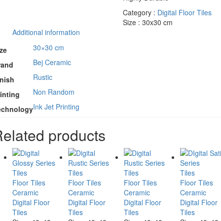
Category :
Digital Floor Tiles
Size : 30x30 cm
Additional information
30×30 cm
ze
Bej Ceramic
rand
Rustic
inish
Non Random
inting
Ink Jet Printing
echnology
elated products
Tiles
Tiles
Tiles
Tiles
Floor Tiles
Floor Tiles
Floor Tiles
Floor Tiles
Ceramic
Ceramic
Ceramic
Ceramic
Digital Floor
Digital Floor
Digital Floor
Digital Floor
Tiles
Tiles
Tiles
Tiles