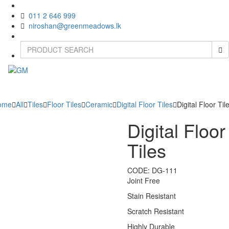
011 2 646 999
niroshan@greenmeadows.lk
Toggle
naviga
ome
All
Tiles
Floor Tiles
Ceramic
Digital Floor Tiles
Digital Floor Til
Digital Floor
Tiles
CODE:
DG-111
Joint Free
Stain Resistant
Scratch Resistant
Highly Durable