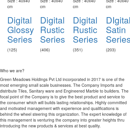
Size : 40x40
Size : 40x40
Size : 40x40
Size : 40x40
cm
cm
cm
cm
Digital
Digital
Digital
DIgita
Glossy
Rustic
Rustic
Satin
Series
Series
Series
Serie
(125)
(406)
(351)
(203)
Who we are?
Green Meadows Holdings Pvt Ltd incorporated in 2017 is one of the
most emerging small scale businesses. The Company Imports and
distribute Tiles, Sanitary ware and Engineered Marble to builders. The
focal point of the Company is to give the best product and service to
the consumer which will builds lasting relationships. Highly committed
and motivated management with experience and qualifications is
behind the wheel steering this organization. The expert knowledge of
this management is venturing the company into greater heights thru
introducing the new products & services at best quality.