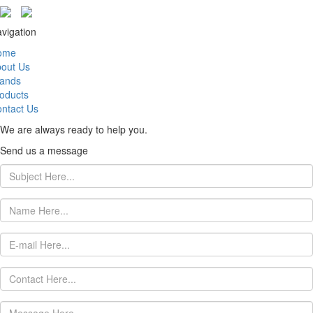
vigation
ome
out Us
ands
oducts
ntact Us
We are always ready to help you.
Send us a message