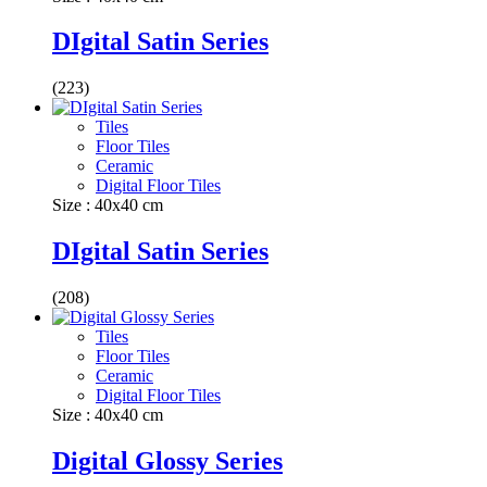
DIgital Satin Series
(223)
Tiles
Floor Tiles
Ceramic
Digital Floor Tiles
Size : 40x40 cm
DIgital Satin Series
(208)
Tiles
Floor Tiles
Ceramic
Digital Floor Tiles
Size : 40x40 cm
Digital Glossy Series