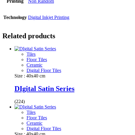
Printing
Non Random
Technology
Digital Inkjet Printing
Related products
Tiles
Floor Tiles
Ceramic
Digital Floor Tiles
Size : 40x40 cm
DIgital Satin Series
(224)
Tiles
Floor Tiles
Ceramic
Digital Floor Tiles
Size : 40x40 cm