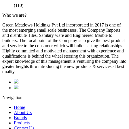
(110)
Who we are?
Green Meadows Holdings Pvt Ltd incorporated in 2017 is one of
the most emerging small scale businesses. The Company Imports
and distribute Tiles, Sanitary ware and Engineered Marble to
builders. The focal point of the Company is to give the best product
and service to the consumer which will builds lasting relationships.
Highly committed and motivated management with experience and
qualifications is behind the wheel steering this organization. The
expert knowledge of this management is venturing the company into
greater heights thru introducing the new products & services at best
quality.
Navigation
Home
About Us
Brands
Products
Contact Us