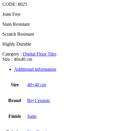
CODE:
8025
Joint Free
Stain Resistant
Scratch Resistant
Highly Durable
Category :
Digital Floor Tiles
Size : 40x40 cm
Additional information
Size
40×40 cm
Brand
Bej Ceramic
Finish
Satin