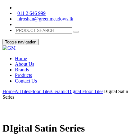
011 2 646 999
niroshan@greenmeadows.lk
Toggle navigation
Home
About Us
Brands
Products
Contact Us
Home
All
Tiles
Floor Tiles
Ceramic
Digital Floor Tiles
DIgital Satin
Series
DIgital Satin Series