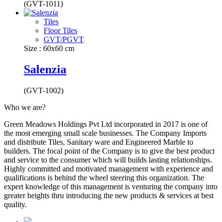
(GVT-1011)
Tiles
Floor Tiles
GVT/PGVT
Size : 60x60 cm
Salenzia
(GVT-1002)
Who we are?
Green Meadows Holdings Pvt Ltd incorporated in 2017 is one of
the most emerging small scale businesses. The Company Imports
and distribute Tiles, Sanitary ware and Engineered Marble to
builders. The focal point of the Company is to give the best product
and service to the consumer which will builds lasting relationships.
Highly committed and motivated management with experience and
qualifications is behind the wheel steering this organization. The
expert knowledge of this management is venturing the company into
greater heights thru introducing the new products & services at best
quality.