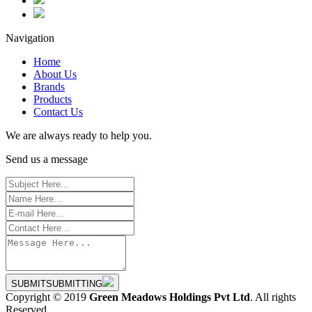
Navigation
Home
About Us
Brands
Products
Contact Us
We are always ready to help you.
Send us a message
SUBMIT
SUBMITTING
Copyright © 2019
Green Meadows Holdings Pvt Ltd
. All rights
Reserved.