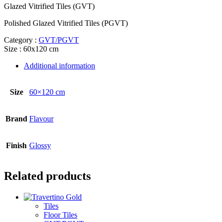
Glazed Vitrified Tiles (GVT)
Polished Glazed Vitrified Tiles (PGVT)
Category :
GVT/PGVT
Size : 60x120 cm
Additional information
Size
60×120 cm
Brand
Flavour
Finish
Glossy
Related products
Tiles
Floor Tiles