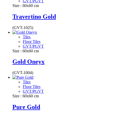
GVT/PGVT
Size : 60x60 cm
Travertino Gold
(GVT-1025)
Tiles
Floor Tiles
GVT/PGVT
Size : 60x60 cm
Gold Oneyx
(GVT-1004)
Tiles
Floor Tiles
GVT/PGVT
Size : 60x60 cm
Pure Gold