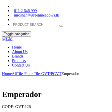
011 2 646 999
niroshan@greenmeadows.lk
Toggle navigation
Home
About Us
Brands
Products
Contact Us
Home
All
Tiles
Floor Tiles
GVT/PGVT
Emperador
Emperador
CODE:
GVT-126