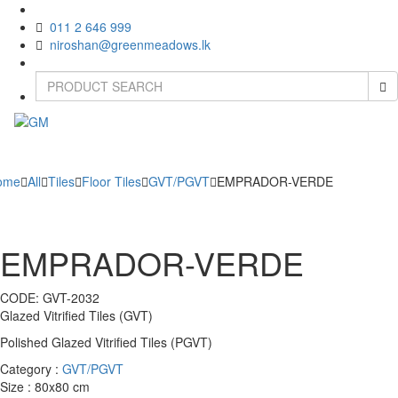
011 2 646 999
niroshan@greenmeadows.lk
Toggle
naviga
ome
All
Tiles
Floor Tiles
GVT/PGVT
EMPRADOR-VERDE
EMPRADOR-VERDE
CODE:
GVT-2032
Glazed Vitrified Tiles (GVT)
Polished Glazed Vitrified Tiles (PGVT)
Category :
GVT/PGVT
Size : 80x80 cm