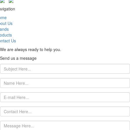
vigation
ome
out Us
ands
oducts
ntact Us
We are always ready to help you.
Send us a message