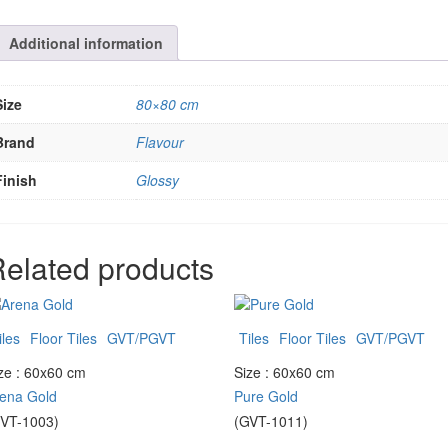
Additional information
Size
80×80 cm
Brand
Flavour
Finish
Glossy
elated products
iles
Floor Tiles
GVT/PGVT
Tiles
Floor Tiles
GVT/PGVT
ze : 60x60 cm
Size : 60x60 cm
ena Gold
Pure Gold
VT-1003)
(GVT-1011)