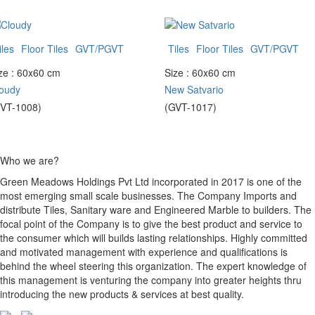
iles
Floor Tiles
GVT/PGVT
Tiles
Floor Tiles
GVT/PGVT
ze : 60x60 cm
Size : 60x60 cm
oudy
New Satvario
VT-1008)
(GVT-1017)
Who we are?
Green Meadows Holdings Pvt Ltd incorporated in 2017 is one of the
most emerging small scale businesses. The Company Imports and
distribute Tiles, Sanitary ware and Engineered Marble to builders. The
focal point of the Company is to give the best product and service to
the consumer which will builds lasting relationships. Highly committed
and motivated management with experience and qualifications is
behind the wheel steering this organization. The expert knowledge of
this management is venturing the company into greater heights thru
introducing the new products & services at best quality.