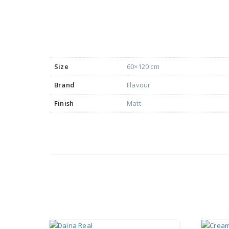
Size
60×120 cm
Brand
Flavour
Finish
Matt