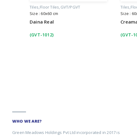
Tiles
Floor Tiles
GVT/PGVT
Tiles
Flo
Size : 60x60 cm
Size : 6
Daina Real
Creama
(GVT-1012)
(GVT-1
WHO WE ARE?
Green Meadows Holdings Pvt Ltd incorporated in 2017 is