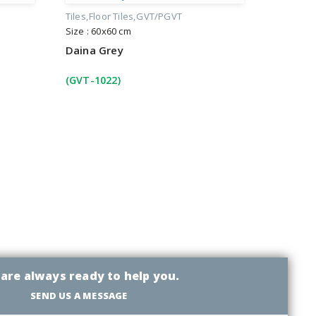
Tiles
Floor Tiles
GVT/PGVT
Size : 60x60 cm
Daina Grey
(GVT-1022)
are always ready to help you.
SEND US A MESSAGE