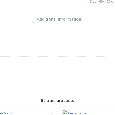
Size : 60x120 c
Additional information
Related products