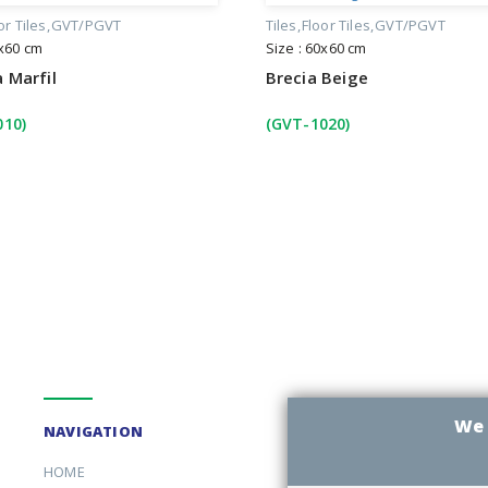
or Tiles
GVT/PGVT
Tiles
Floor Tiles
GVT/PGVT
0x60 cm
Size : 60x60 cm
 Marfil
Brecia Beige
010)
(GVT-1020)
We 
NAVIGATION
HOME