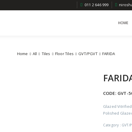
011 2 646 999
niros
HOME
Home
All
Tiles
Floor Tiles
GVT/PGVT
FARIDA
FARID
CODE:
GVT-5
Glazed Vitrified
Polished Glazed 
Category :
GVT/