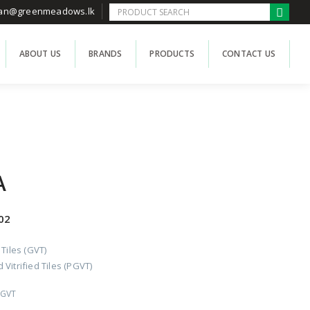
han@greenmeadows.lk
ABOUT US
BRANDS
PRODUCTS
CONTACT US
A
02
 Tiles (GVT)
Vitrified Tiles (PGVT)
PGVT