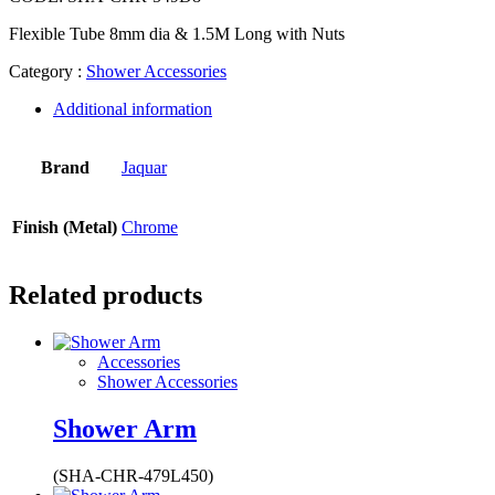
Flexible Tube 8mm dia & 1.5M Long with Nuts
Category :
Shower Accessories
Additional information
Brand
Jaquar
Finish (Metal)
Chrome
Related products
Accessories
Shower Accessories
Shower Arm
(SHA-CHR-479L450)