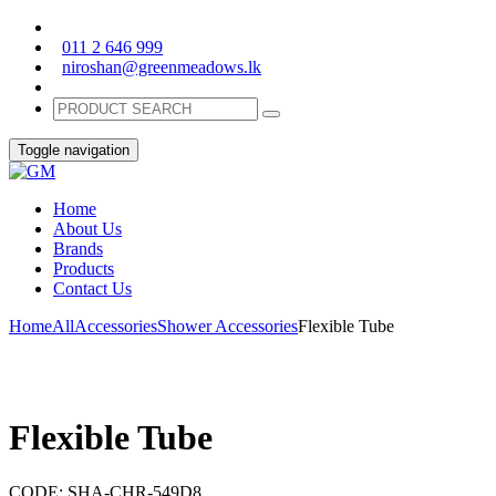
011 2 646 999
niroshan@greenmeadows.lk
Toggle navigation
Home
About Us
Brands
Products
Contact Us
Home
All
Accessories
Shower Accessories
Flexible Tube
Flexible Tube
CODE:
SHA-CHR-549D8