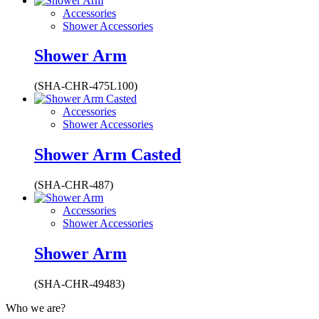
Accessories
Shower Accessories
Shower Arm
(SHA-CHR-475L100)
Accessories
Shower Accessories
Shower Arm Casted
(SHA-CHR-487)
Accessories
Shower Accessories
Shower Arm
(SHA-CHR-49483)
Who we are?