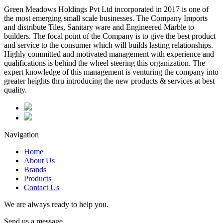
Green Meadows Holdings Pvt Ltd incorporated in 2017 is one of
the most emerging small scale businesses. The Company Imports
and distribute Tiles, Sanitary ware and Engineered Marble to
builders. The focal point of the Company is to give the best product
and service to the consumer which will builds lasting relationships.
Highly committed and motivated management with experience and
qualifications is behind the wheel steering this organization. The
expert knowledge of this management is venturing the company into
greater heights thru introducing the new products & services at best
quality.
Navigation
Home
About Us
Brands
Products
Contact Us
We are always ready to help you.
Send us a message