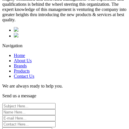
qualifications is behind the wheel steering this organization. The
expert knowledge of this management is venturing the company into
greater heights thru introducing the new products & services at best
quality.
Navigation
Home
About Us
Brands
Products
Contact Us
We are always ready to help you.
Send us a message