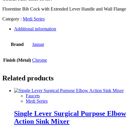
Florentine Bib Cock with Extended Lever Handle and Wall Flange
Category :
Medi Series
Additional information
Brand
Jaquar
Finish (Metal)
Chrome
Related products
Faucets
Medi Series
Single Lever Surgical Purpose Elbow
Action Sink Mixer