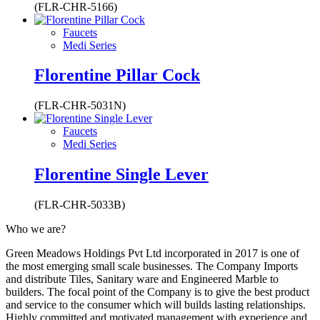
(FLR-CHR-5166)
Faucets
Medi Series
Florentine Pillar Cock
(FLR-CHR-5031N)
Faucets
Medi Series
Florentine Single Lever
(FLR-CHR-5033B)
Who we are?
Green Meadows Holdings Pvt Ltd incorporated in 2017 is one of
the most emerging small scale businesses. The Company Imports
and distribute Tiles, Sanitary ware and Engineered Marble to
builders. The focal point of the Company is to give the best product
and service to the consumer which will builds lasting relationships.
Highly committed and motivated management with experience and