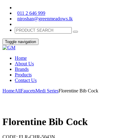
011 2 646 999
niroshan@greenmeadows.lk
Toggle navigation
Home
About Us
Brands
Products
Contact Us
Home
All
Faucets
Medi Series
Florentine Bib Cock
Florentine Bib Cock
CODE:
FLR-CHR-5043N