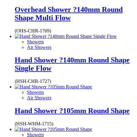
Overhead Shower ?140mm Round
Shape Multi Flow
(OHS-CHR-1769)
Showers
Air Showers
Hand Shower ?140mm Round Shape
Single Flow
(HSH-CHR-1727)
Showers
Air Showers
Hand Shower ?105mm Round Shape
(HSH-WHM-1715)
Showers