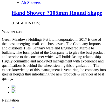
Air Showers
Hand Shower ?105mm Round Shape
(HSH-CHR-1715)
Who we are?
Green Meadows Holdings Pvt Ltd incorporated in 2017 is one of
the most emerging small scale businesses. The Company Imports
and distribute Tiles, Sanitary ware and Engineered Marble to
builders. The focal point of the Company is to give the best product
and service to the consumer which will builds lasting relationships.
Highly committed and motivated management with experience and
qualifications is behind the wheel steering this organization. The
expert knowledge of this management is venturing the company into
greater heights thru introducing the new products & services at best
quality.
Navigation