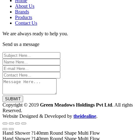
Home
About Us
Brands
Products
Contact Us
We are always ready to help you.
Send us a message
SUBMIT
Copyright © 2019
Green Meadows Holdings Pvt Ltd
. All rights
Reserved.
Website Designed & Developed by
theidealine
.
Hand Shower ?140mm Round Shape Multi Flow
Hand Shower ?140mm Round Shape Multi Flow