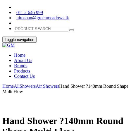
011 2 646 999
niroshan@greenmeadows.lk
Toggle navigation
Home
About Us
Brands
Products
Contact Us
Home
All
Showers
Air Showers
Hand Shower ?140mm Round Shape
Multi Flow
Hand Shower ?140mm Round