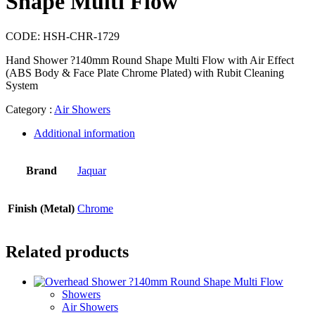
Shape Multi Flow
CODE:
HSH-CHR-1729
Hand Shower ?140mm Round Shape Multi Flow with Air Effect
(ABS Body & Face Plate Chrome Plated) with Rubit Cleaning
System
Category :
Air Showers
Additional information
Brand
Jaquar
Finish (Metal)
Chrome
Related products
Showers
Air Showers