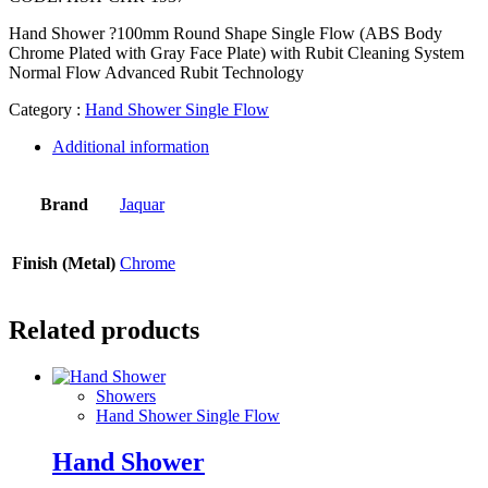
Hand Shower ?100mm Round Shape Single Flow (ABS Body
Chrome Plated with Gray Face Plate) with Rubit Cleaning System
Normal Flow Advanced Rubit Technology
Category :
Hand Shower Single Flow
Additional information
Brand
Jaquar
Finish (Metal)
Chrome
Related products
Showers
Hand Shower Single Flow
Hand Shower