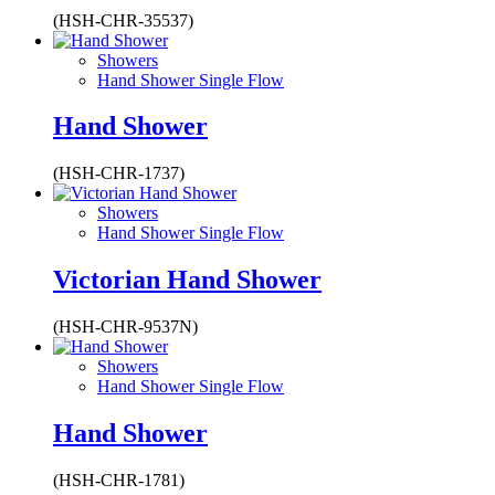
(HSH-CHR-35537)
Showers
Hand Shower Single Flow
Hand Shower
(HSH-CHR-1737)
Showers
Hand Shower Single Flow
Victorian Hand Shower
(HSH-CHR-9537N)
Showers
Hand Shower Single Flow
Hand Shower
(HSH-CHR-1781)