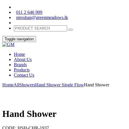
011 2 646 999
niroshan@greenmeadows.lk
Toggle navigation
Home
About Us
Brands
Products
Contact Us
Home
All
Showers
Hand Shower Single Flow
Hand Shower
Hand Shower
CODE:
HSH-CHR-1937