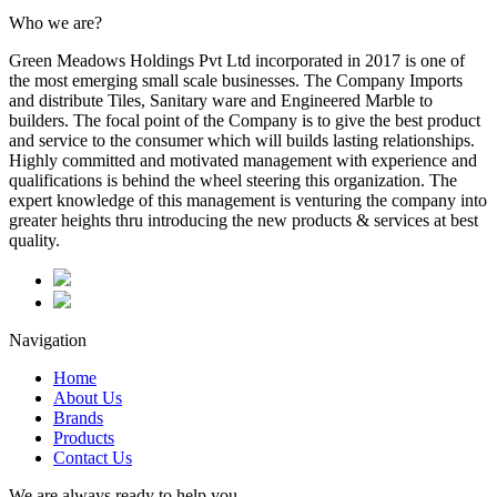
Who we are?
Green Meadows Holdings Pvt Ltd incorporated in 2017 is one of
the most emerging small scale businesses. The Company Imports
and distribute Tiles, Sanitary ware and Engineered Marble to
builders. The focal point of the Company is to give the best product
and service to the consumer which will builds lasting relationships.
Highly committed and motivated management with experience and
qualifications is behind the wheel steering this organization. The
expert knowledge of this management is venturing the company into
greater heights thru introducing the new products & services at best
quality.
Navigation
Home
About Us
Brands
Products
Contact Us
We are always ready to help you.