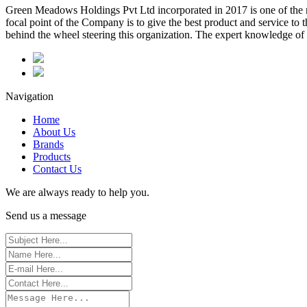
Green Meadows Holdings Pvt Ltd incorporated in 2017 is one of the m
focal point of the Company is to give the best product and service to
behind the wheel steering this organization. The expert knowledge of 
Navigation
Home
About Us
Brands
Products
Contact Us
We are always ready to help you.
Send us a message