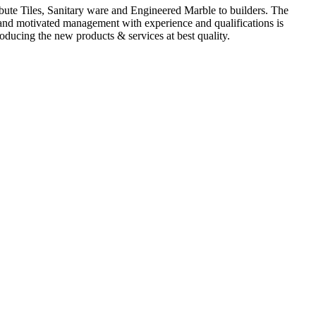
ute Tiles, Sanitary ware and Engineered Marble to builders. The
d and motivated management with experience and qualifications is
oducing the new products & services at best quality.