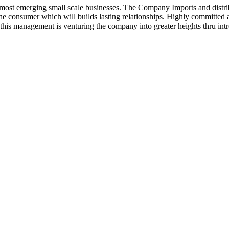
ost emerging small scale businesses. The Company Imports and distrib
 the consumer which will builds lasting relationships. Highly committe
this management is venturing the company into greater heights thru intr