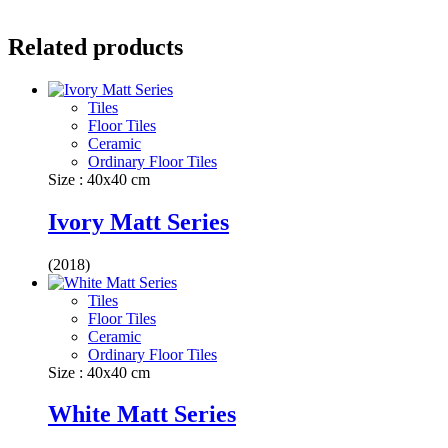
Related products
Tiles
Floor Tiles
Ceramic
Ordinary Floor Tiles
Size : 40x40 cm
Ivory Matt Series
(2018)
Tiles
Floor Tiles
Ceramic
Ordinary Floor Tiles
Size : 40x40 cm
White Matt Series