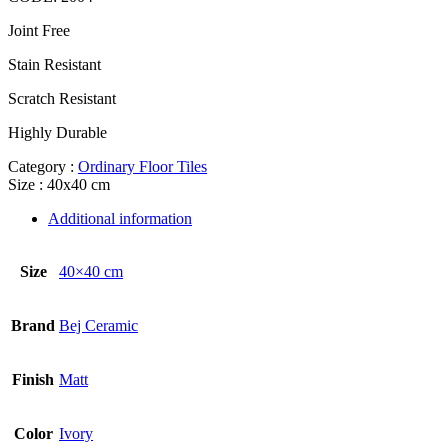
Joint Free
Stain Resistant
Scratch Resistant
Highly Durable
Category :
Ordinary Floor Tiles
Size : 40x40 cm
Additional information
Size
40×40 cm
Brand
Bej Ceramic
Finish
Matt
Color
Ivory