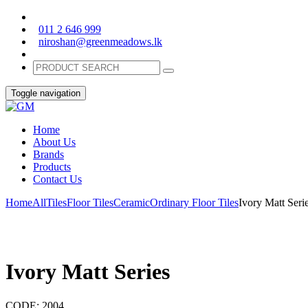
011 2 646 999
niroshan@greenmeadows.lk
Toggle navigation
Home
About Us
Brands
Products
Contact Us
Home
All
Tiles
Floor Tiles
Ceramic
Ordinary Floor Tiles
Ivory Matt Seri
Ivory Matt Series
CODE:
2004