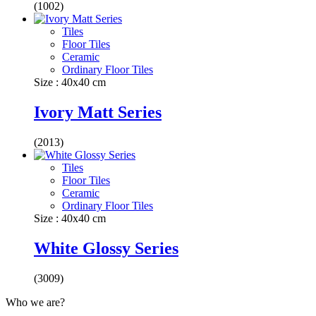
(1002)
Tiles
Floor Tiles
Ceramic
Ordinary Floor Tiles
Size : 40x40 cm
Ivory Matt Series
(2013)
Tiles
Floor Tiles
Ceramic
Ordinary Floor Tiles
Size : 40x40 cm
White Glossy Series
(3009)
Who we are?