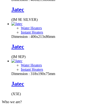
Jatec
(IM 9E SILVER)
Water Heaters
Instant Heaters
Dimension : 406x213x86mm
Jatec
(IM 9EP)
Water Heaters
Instant Heaters
Dimension : 318x190x75mm
Jatec
(X5E)
Who we are?