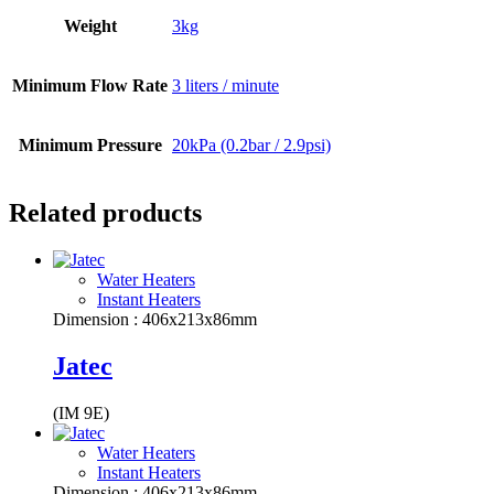
Weight
3kg
Minimum Flow Rate
3 liters / minute
Minimum Pressure
20kPa (0.2bar / 2.9psi)
Related products
Water Heaters
Instant Heaters
Dimension : 406x213x86mm
Jatec
(IM 9E)
Water Heaters
Instant Heaters
Dimension : 406x213x86mm