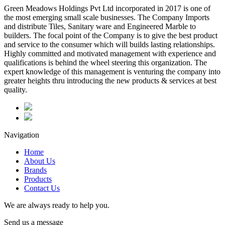
Green Meadows Holdings Pvt Ltd incorporated in 2017 is one of
the most emerging small scale businesses. The Company Imports
and distribute Tiles, Sanitary ware and Engineered Marble to
builders. The focal point of the Company is to give the best product
and service to the consumer which will builds lasting relationships.
Highly committed and motivated management with experience and
qualifications is behind the wheel steering this organization. The
expert knowledge of this management is venturing the company into
greater heights thru introducing the new products & services at best
quality.
Navigation
Home
About Us
Brands
Products
Contact Us
We are always ready to help you.
Send us a message