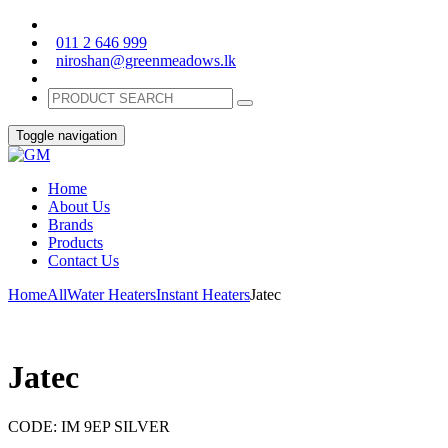
011 2 646 999
niroshan@greenmeadows.lk
Toggle navigation
Home
About Us
Brands
Products
Contact Us
Home
All
Water Heaters
Instant Heaters
Jatec
Jatec
CODE:
IM 9EP SILVER