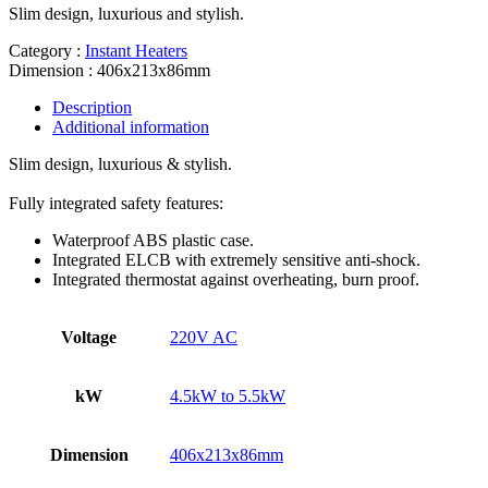
Slim design, luxurious and stylish.
Category :
Instant Heaters
Dimension : 406x213x86mm
Description
Additional information
Slim design, luxurious & stylish.
Fully integrated safety features:
Waterproof ABS plastic case.
Integrated ELCB with extremely sensitive anti-shock.
Integrated thermostat against overheating, burn proof.
Voltage
220V AC
kW
4.5kW to 5.5kW
Dimension
406x213x86mm