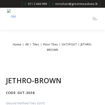
011 2 646 999
niroshan@greenmeadows.lk
Toggle
navigatio
Home
All
Tiles
Floor Tiles
GVT/PGVT
JETHRO-
BROWN
JETHRO-BROWN
CODE:
GVT-3038
Glazed Vitrified Tiles (GVT)