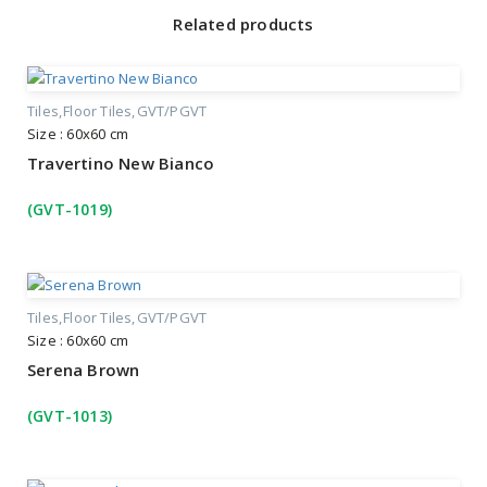
Related products
Tiles
Floor Tiles
GVT/PGVT
Size : 60x60 cm
Travertino New Bianco
(GVT-1019)
Tiles
Floor Tiles
GVT/PGVT
Size : 60x60 cm
Serena Brown
(GVT-1013)