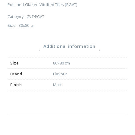
Polished Glazed Vitrified Tiles (PGVT)
Category :
GVT/PGVT
Size : 80x80 cm
Additional information
Size
80×80 cm
Brand
Flavour
Finish
Matt