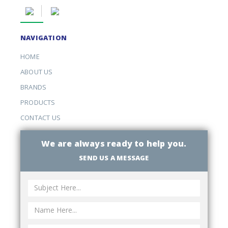
NAVIGATION
HOME
ABOUT US
BRANDS
PRODUCTS
CONTACT US
We are always ready to help you.
SEND US A MESSAGE