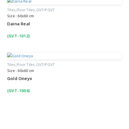
Tiles
Floor Tiles
GVT/PGVT
Size : 60x60 cm
Daina Real
(GVT-1012)
Tiles
Floor Tiles
GVT/PGVT
Size : 60x60 cm
Gold Oneyx
(GVT-1004)