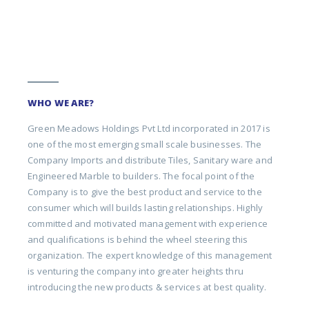
WHO WE ARE?
Green Meadows Holdings Pvt Ltd incorporated in 2017 is
one of the most emerging small scale businesses. The
Company Imports and distribute Tiles, Sanitary ware and
Engineered Marble to builders. The focal point of the
Company is to give the best product and service to the
consumer which will builds lasting relationships. Highly
committed and motivated management with experience
and qualifications is behind the wheel steering this
organization. The expert knowledge of this management
is venturing the company into greater heights thru
introducing the new products & services at best quality.