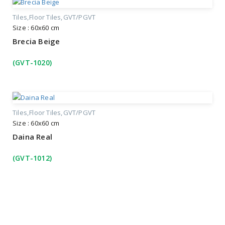
Tiles
Floor Tiles
GVT/PGVT
Size : 60x60 cm
Brecia Beige
(GVT-1020)
Tiles
Floor Tiles
GVT/PGVT
Size : 60x60 cm
Daina Real
(GVT-1012)