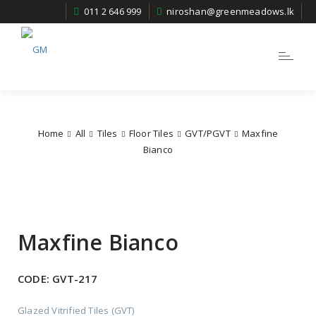
011 2 646 999
niroshan@greenmeadows.lk
Toggle
navigatio
Home
All
Tiles
Floor Tiles
GVT/PGVT
Maxfine
Bianco
Maxfine Bianco
CODE:
GVT-217
Glazed Vitrified Tiles (GVT)