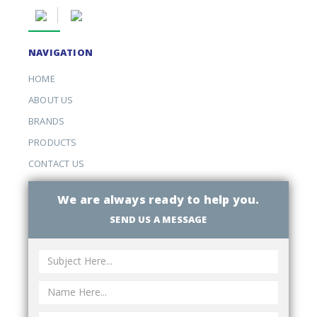
NAVIGATION
HOME
ABOUT US
BRANDS
PRODUCTS
CONTACT US
We are always ready to help you.
SEND US A MESSAGE