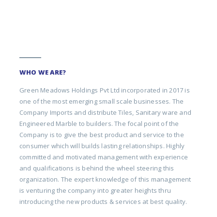
WHO WE ARE?
Green Meadows Holdings Pvt Ltd incorporated in 2017 is
one of the most emerging small scale businesses. The
Company Imports and distribute Tiles, Sanitary ware and
Engineered Marble to builders. The focal point of the
Company is to give the best product and service to the
consumer which will builds lasting relationships. Highly
committed and motivated management with experience
and qualifications is behind the wheel steering this
organization. The expert knowledge of this management
is venturing the company into greater heights thru
introducing the new products & services at best quality.