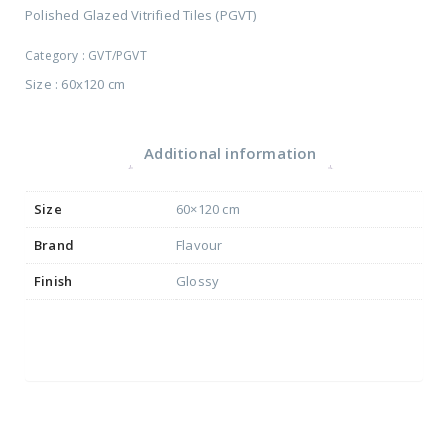
Polished Glazed Vitrified Tiles (PGVT)
Category :
GVT/PGVT
Size : 60x120 cm
Additional information
Size
60×120 cm
Brand
Flavour
Finish
Glossy