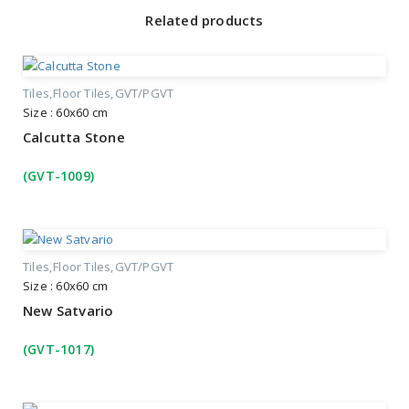
Related products
Tiles
Floor Tiles
GVT/PGVT
Size : 60x60 cm
Calcutta Stone
(GVT-1009)
Tiles
Floor Tiles
GVT/PGVT
Size : 60x60 cm
New Satvario
(GVT-1017)