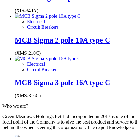
(XIS-340A)
Electrical
Circuit Breakers
MCB Sigma 2 pole 10A type C
(XMS-210C)
Electrical
Circuit Breakers
MCB Sigma 3 pole 16A type C
(XMS-316C)
Who we are?
Green Meadows Holdings Pvt Ltd incorporated in 2017 is one of the m
focal point of the Company is to give the best product and service to
behind the wheel steering this organization. The expert knowledge of 