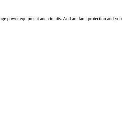
ge power equipment and circuits. And arc fault protection and you