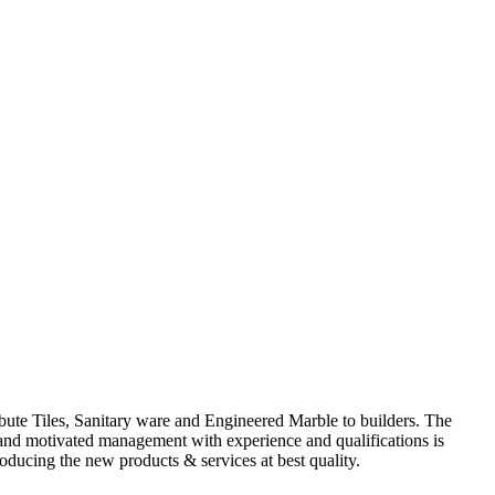
ute Tiles, Sanitary ware and Engineered Marble to builders. The
d and motivated management with experience and qualifications is
oducing the new products & services at best quality.