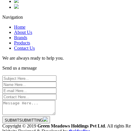
Navigation
Home
About Us
Brands
Products
Contact Us
We are always ready to help you.
Send us a message
SUBMIT
SUBMITTING
Copyright © 2019
Green Meadows Holdings Pvt Ltd
. All rights R