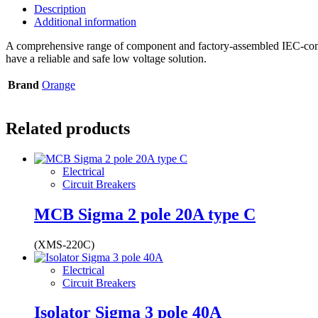
Description
Additional information
A comprehensive range of component and factory-assembled IEC-compli
have a reliable and safe low voltage solution.
Brand
Orange
Related products
Electrical
Circuit Breakers
MCB Sigma 2 pole 20A type C
(XMS-220C)
Electrical
Circuit Breakers
Isolator Sigma 3 pole 40A