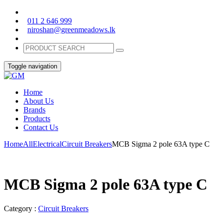
011 2 646 999
niroshan@greenmeadows.lk
Toggle navigation
Home
About Us
Brands
Products
Contact Us
Home
All
Electrical
Circuit Breakers
MCB Sigma 2 pole 63A type C
MCB Sigma 2 pole 63A type C
Category :
Circuit Breakers