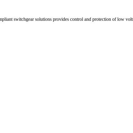
ant switchgear solutions provides control and protection of low volta