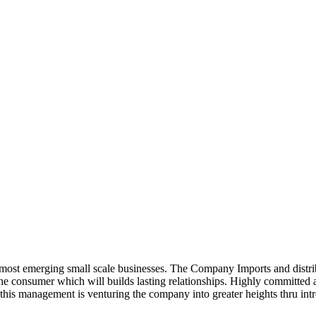
ost emerging small scale businesses. The Company Imports and distrib
 the consumer which will builds lasting relationships. Highly committe
this management is venturing the company into greater heights thru intr