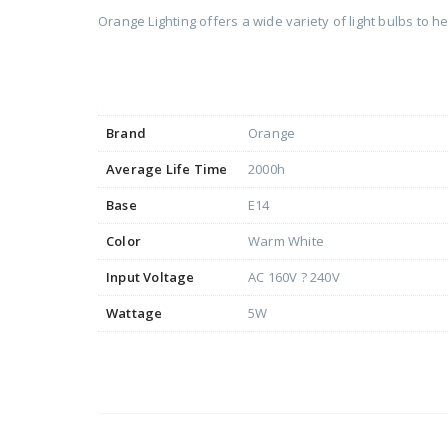
Orange Lighting offers a wide variety of light bulbs to 
Brand
Orange
Average Life Time
2000h
Base
E14
Color
Warm White
Input Voltage
AC 160V ? 240V
Wattage
5W