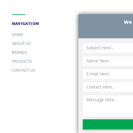
We 
NAVIGATION
HOME
ABOUT US
BRANDS
PRODUCTS
CONTACT US