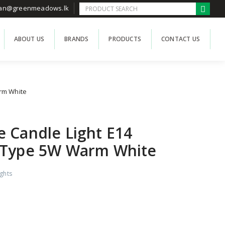
han@greenmeadows.lk
ABOUT US
BRANDS
PRODUCTS
CONTACT US
rm White
 Candle Light E14
 Type 5W Warm White
ights