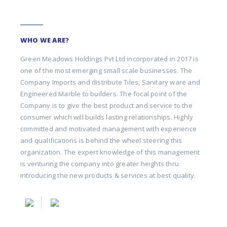
WHO WE ARE?
Green Meadows Holdings Pvt Ltd incorporated in 2017 is
one of the most emerging small scale businesses. The
Company Imports and distribute Tiles, Sanitary ware and
Engineered Marble to builders. The focal point of the
Company is to give the best product and service to the
consumer which will builds lasting relationships. Highly
committed and motivated management with experience
and qualifications is behind the wheel steering this
organization. The expert knowledge of this management
is venturing the company into greater heights thru
introducing the new products & services at best quality.