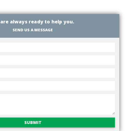
are always ready to help you.
SEND US A MESSAGE
SUBMIT