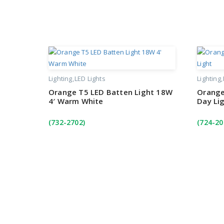
Lighting
LED Lights
Lighting
Orange T5 LED Batten Light 18W
Orange
4′ Warm White
Day Li
(732-2702)
(724-20