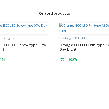
Related products
LED Lights
Lighting
LED Lights
 ECO LED Screw type 07W
Orange ECO LED Pin type 1
ght
Day Light
15)
(724-1027)