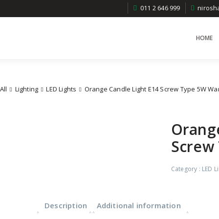
011 2 646 999
niros
HOME
All
Lighting
LED Lights
Orange Candle Light E14 Screw Type 5W Wa
Orange
Screw
Category :
LED L
Description
Additional information