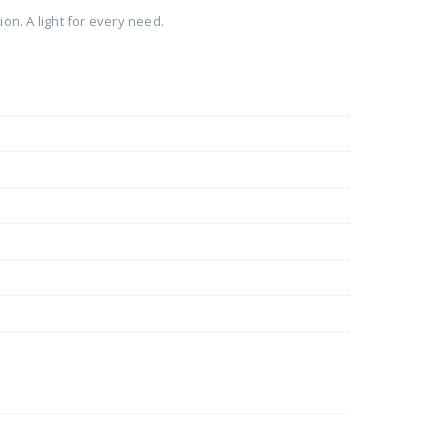
on. A light for every need.