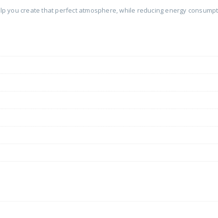
help you create that perfect atmosphere, while reducing energy consumpti