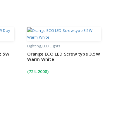
Lighting
LED Lights
2.5W
Orange ECO LED Screw type 3.5W
Warm White
(724-2008)