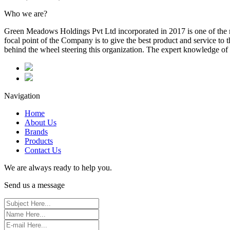
Who we are?
Green Meadows Holdings Pvt Ltd incorporated in 2017 is one of the m
focal point of the Company is to give the best product and service to
behind the wheel steering this organization. The expert knowledge of 
Navigation
Home
About Us
Brands
Products
Contact Us
We are always ready to help you.
Send us a message