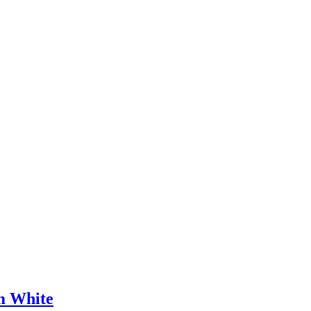
m White