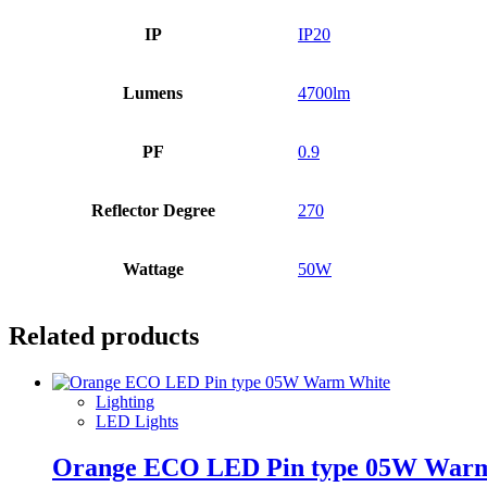
IP
IP20
Lumens
4700lm
PF
0.9
Reflector Degree
270
Wattage
50W
Related products
Lighting
LED Lights
Orange ECO LED Pin type 05W War