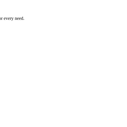
or every need.