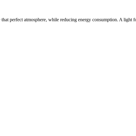
e that perfect atmosphere, while reducing energy consumption. A light f