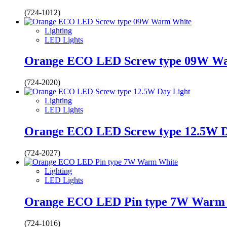
(724-1012)
Lighting
LED Lights
Orange ECO LED Screw type 09W W
(724-2020)
Lighting
LED Lights
Orange ECO LED Screw type 12.5W D
(724-2027)
Lighting
LED Lights
Orange ECO LED Pin type 7W Warm
(724-1016)