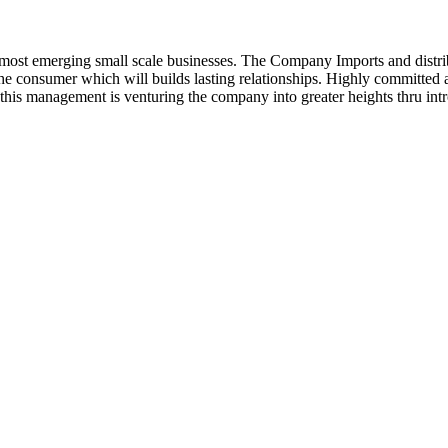
ost emerging small scale businesses. The Company Imports and distrib
 the consumer which will builds lasting relationships. Highly committe
this management is venturing the company into greater heights thru intr