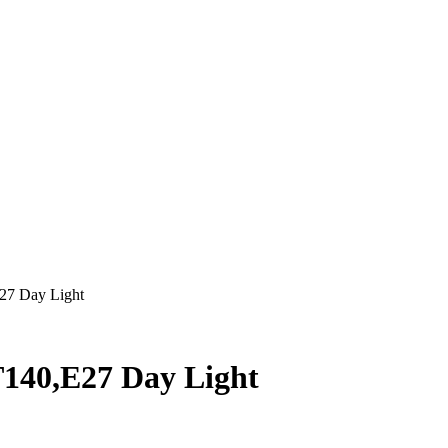
27 Day Light
140,E27 Day Light