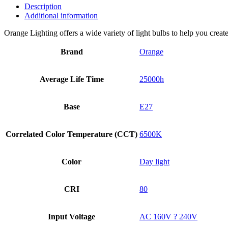
Description
Additional information
Orange Lighting offers a wide variety of light bulbs to help you creat
Brand
Orange
Average Life Time
25000h
Base
E27
Correlated Color Temperature (CCT)
6500K
Color
Day light
CRI
80
Input Voltage
AC 160V ? 240V