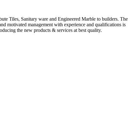
ute Tiles, Sanitary ware and Engineered Marble to builders. The
d and motivated management with experience and qualifications is
oducing the new products & services at best quality.