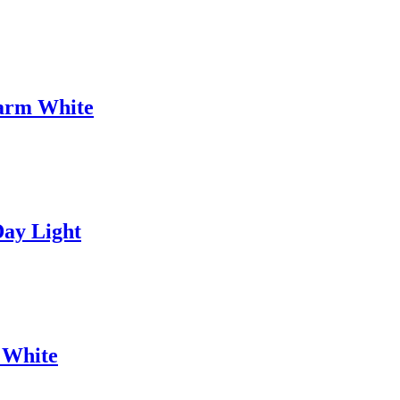
arm White
ay Light
 White