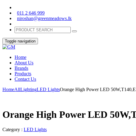
011 2 646 999
niroshan@greenmeadows.lk
Toggle navigation
Home
About Us
Brands
Products
Contact Us
Home
All
Lighting
LED Lights
Orange High Power LED 50W,T140,E
Orange High Power LED 50W,T
Category :
LED Lights