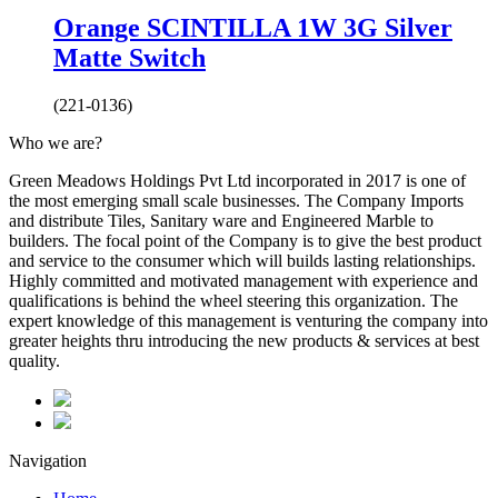
Orange SCINTILLA 1W 3G Silver
Matte Switch
(221-0136)
Who we are?
Green Meadows Holdings Pvt Ltd incorporated in 2017 is one of
the most emerging small scale businesses. The Company Imports
and distribute Tiles, Sanitary ware and Engineered Marble to
builders. The focal point of the Company is to give the best product
and service to the consumer which will builds lasting relationships.
Highly committed and motivated management with experience and
qualifications is behind the wheel steering this organization. The
expert knowledge of this management is venturing the company into
greater heights thru introducing the new products & services at best
quality.
Navigation