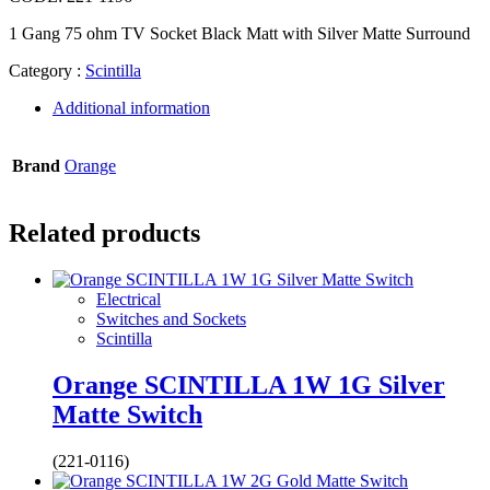
1 Gang 75 ohm TV Socket Black Matt with Silver Matte Surround
Category :
Scintilla
Additional information
Brand
Orange
Related products
Electrical
Switches and Sockets
Scintilla
Orange SCINTILLA 1W 1G Silver
Matte Switch
(221-0116)