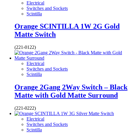
Electrical
Switches and Sockets
Scintilla
Orange SCINTILLA 1W 2G Gold
Matte Switch
(221-0122)
Electrical
Switches and Sockets
Scintilla
Orange 2Gang 2Way Switch – Black
Matte with Gold Matte Surround
(221-0222)
Electrical
Switches and Sockets
Scintilla