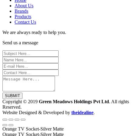
Home
About Us
Brands
Products
Contact Us
We are always ready to help you.
Send us a message
SUBMIT
Copyright © 2019
Green Meadows Holdings Pvt Ltd
. All rights
Reserved.
Website Designed & Developed by
theidealine
.
Orange TV Socket-Silver Matte
Orange TV Socket-Silver Matte