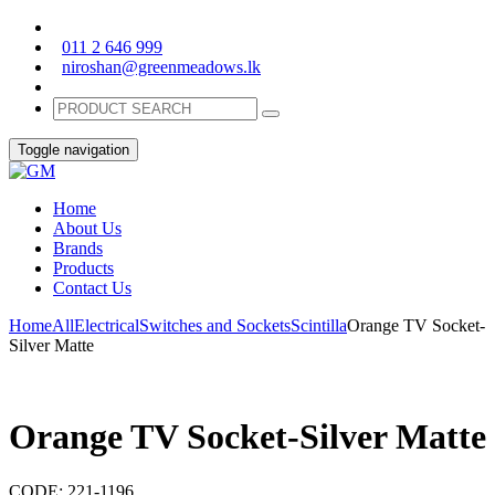
011 2 646 999
niroshan@greenmeadows.lk
Toggle navigation
Home
About Us
Brands
Products
Contact Us
Home
All
Electrical
Switches and Sockets
Scintilla
Orange TV Socket-
Silver Matte
Orange TV Socket-Silver Matte
CODE:
221-1196