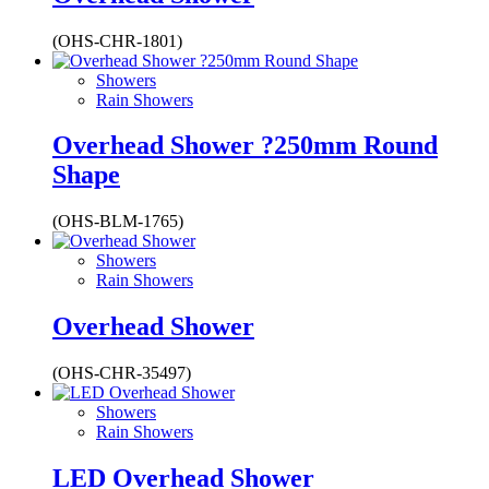
(OHS-CHR-1801)
Showers
Rain Showers
Overhead Shower ?250mm Round
Shape
(OHS-BLM-1765)
Showers
Rain Showers
Overhead Shower
(OHS-CHR-35497)
Showers
Rain Showers
LED Overhead Shower