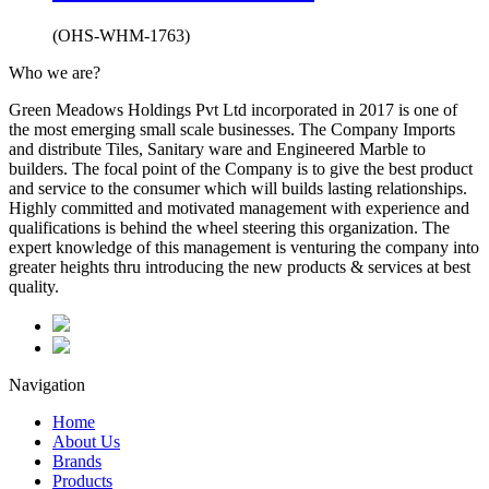
(OHS-WHM-1763)
Who we are?
Green Meadows Holdings Pvt Ltd incorporated in 2017 is one of
the most emerging small scale businesses. The Company Imports
and distribute Tiles, Sanitary ware and Engineered Marble to
builders. The focal point of the Company is to give the best product
and service to the consumer which will builds lasting relationships.
Highly committed and motivated management with experience and
qualifications is behind the wheel steering this organization. The
expert knowledge of this management is venturing the company into
greater heights thru introducing the new products & services at best
quality.
Navigation
Home
About Us
Brands
Products