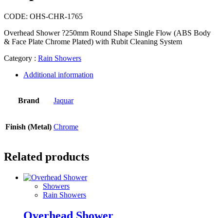
CODE:
OHS-CHR-1765
Overhead Shower ?250mm Round Shape Single Flow (ABS Body
& Face Plate Chrome Plated) with Rubit Cleaning System
Category :
Rain Showers
Additional information
Brand
Jaquar
Finish (Metal)
Chrome
Related products
Showers
Rain Showers
Overhead Shower