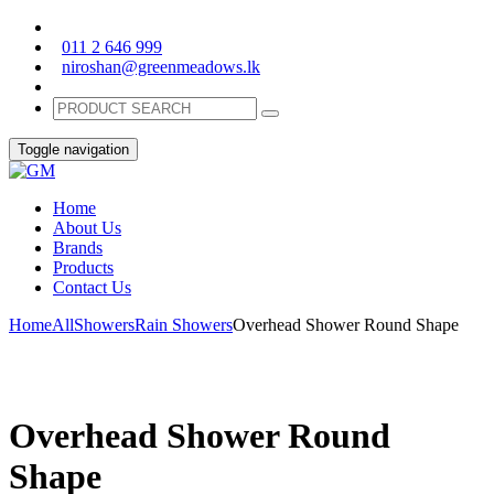
011 2 646 999
niroshan@greenmeadows.lk
Toggle navigation
Home
About Us
Brands
Products
Contact Us
Home
All
Showers
Rain Showers
Overhead Shower Round Shape
Overhead Shower Round
Shape