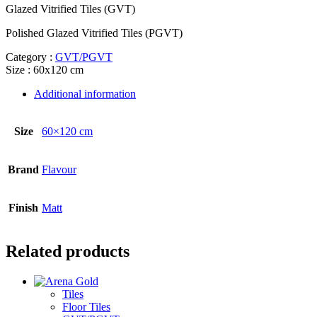
Glazed Vitrified Tiles (GVT)
Polished Glazed Vitrified Tiles (PGVT)
Category :
GVT/PGVT
Size : 60x120 cm
Additional information
Size
60×120 cm
Brand
Flavour
Finish
Matt
Related products
Tiles
Floor Tiles