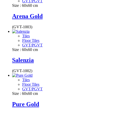
GVT/PGVT
Size : 60x60 cm
Arena Gold
(GVT-1003)
Tiles
Floor Tiles
GVT/PGVT
Size : 60x60 cm
Salenzia
(GVT-1002)
Tiles
Floor Tiles
GVT/PGVT
Size : 60x60 cm
Pure Gold