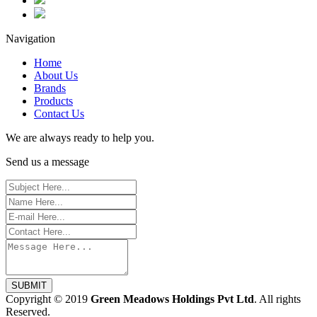
Navigation
Home
About Us
Brands
Products
Contact Us
We are always ready to help you.
Send us a message
SUBMIT
Copyright © 2019
Green Meadows Holdings Pvt Ltd
. All rights
Reserved.