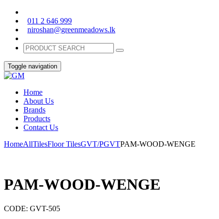
011 2 646 999
niroshan@greenmeadows.lk
Toggle navigation
Home
About Us
Brands
Products
Contact Us
Home
All
Tiles
Floor Tiles
GVT/PGVT
PAM-WOOD-WENGE
PAM-WOOD-WENGE
CODE:
GVT-505