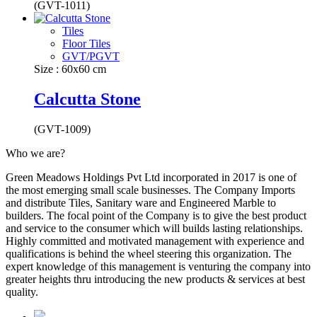
(GVT-1011)
Tiles
Floor Tiles
GVT/PGVT
Size : 60x60 cm
Calcutta Stone
(GVT-1009)
Who we are?
Green Meadows Holdings Pvt Ltd incorporated in 2017 is one of
the most emerging small scale businesses. The Company Imports
and distribute Tiles, Sanitary ware and Engineered Marble to
builders. The focal point of the Company is to give the best product
and service to the consumer which will builds lasting relationships.
Highly committed and motivated management with experience and
qualifications is behind the wheel steering this organization. The
expert knowledge of this management is venturing the company into
greater heights thru introducing the new products & services at best
quality.