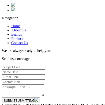
Navigation
Home
About Us
Brands
Products
Contact Us
We are always ready to help you.
Send us a message
SUBMIT
SUBMITTING