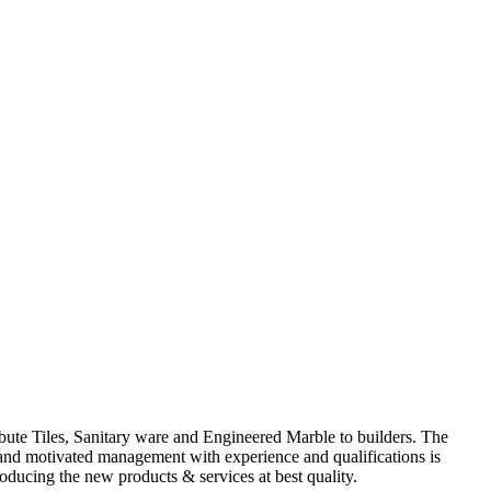
ute Tiles, Sanitary ware and Engineered Marble to builders. The
d and motivated management with experience and qualifications is
oducing the new products & services at best quality.