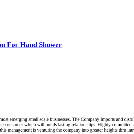
ion For Hand Shower
ost emerging small scale businesses. The Company Imports and distrib
 the consumer which will builds lasting relationships. Highly committe
this management is venturing the company into greater heights thru intr