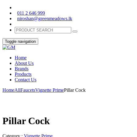
011 2 646 999
niroshan@greenmeadows.lk
Toggle navigation
Home
About Us
Brands
Products
Contact Us
Home
All
Faucets
Vignette Prime
Pillar Cock
Pillar Cock
Category :
Vignette Prime