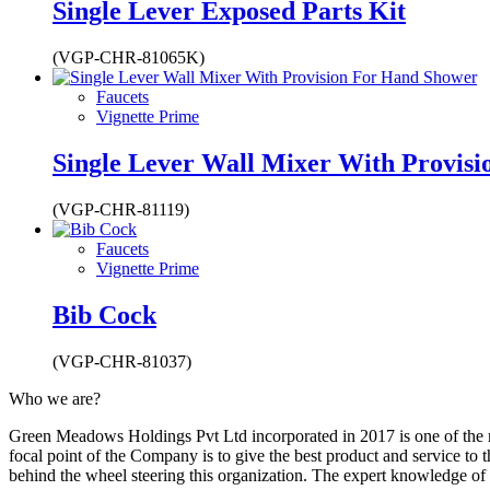
Single Lever Exposed Parts Kit
(VGP-CHR-81065K)
Faucets
Vignette Prime
Single Lever Wall Mixer With Provis
(VGP-CHR-81119)
Faucets
Vignette Prime
Bib Cock
(VGP-CHR-81037)
Who we are?
Green Meadows Holdings Pvt Ltd incorporated in 2017 is one of the m
focal point of the Company is to give the best product and service to
behind the wheel steering this organization. The expert knowledge of 