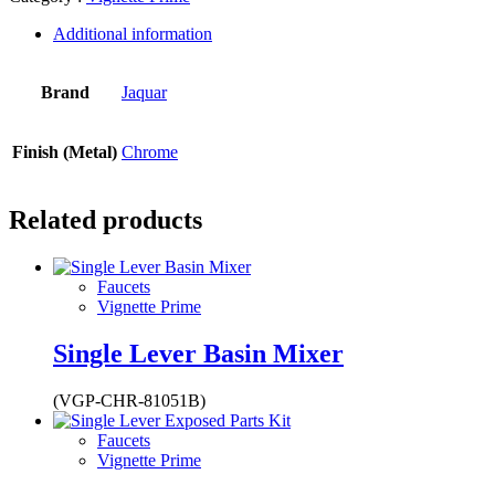
Additional information
Brand
Jaquar
Finish (Metal)
Chrome
Related products
Faucets
Vignette Prime
Single Lever Basin Mixer
(VGP-CHR-81051B)
Faucets
Vignette Prime