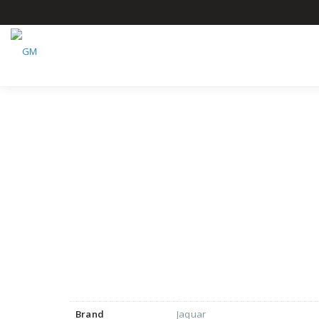
Brand
Jaquar