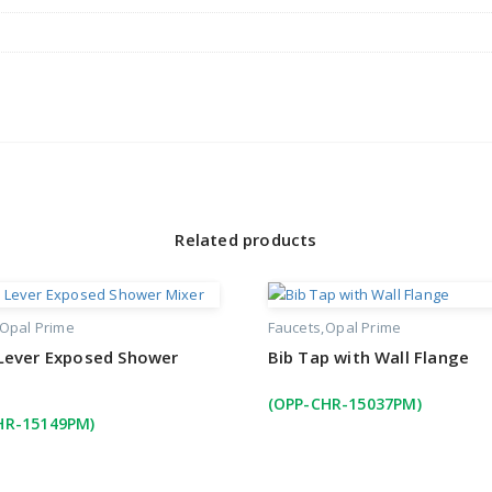
Related products
Opal Prime
Faucets
Opal Prime
 Lever Exposed Shower
Bib Tap with Wall Flange
(OPP-CHR-15037PM)
HR-15149PM)