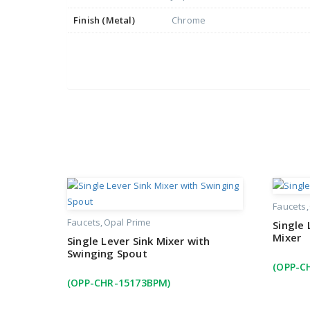
Finish (Metal)
Chrome
Faucets
Faucets
Opal Prime
Single
Mixer
Single Lever Sink Mixer with
Swinging Spout
(OPP-C
(OPP-CHR-15173BPM)