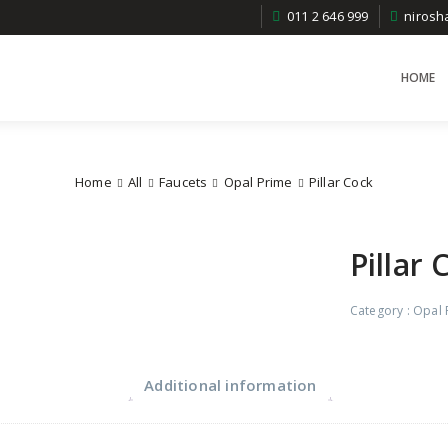
011 2 646 999
niros
HOME
Home
All
Faucets
Opal Prime
Pillar Cock
Pillar 
Category :
Opal 
Additional information