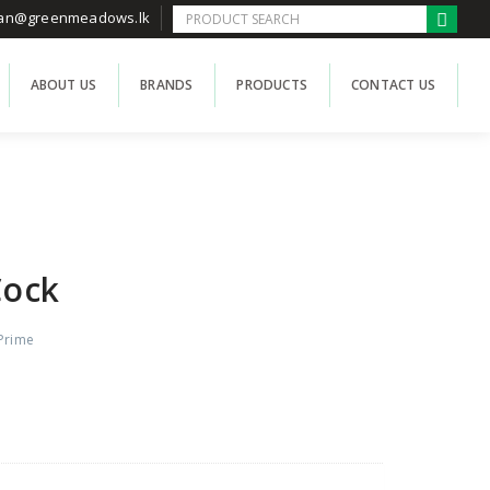
han@greenmeadows.lk
ABOUT US
BRANDS
PRODUCTS
CONTACT US
Cock
Prime