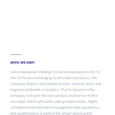
WHO WE ARE?
Green Meadows Holdings Pvt Ltd incorporated in 2017 is
one of the most emerging small scale businesses. The
Company Imports and distribute Tiles, Sanitary ware and
Engineered Marble to builders. The focal point of the
Company is to give the best product and service to the
consumer which will builds lasting relationships. Highly
committed and motivated management with experience
and qualifications is behind the wheel steering this