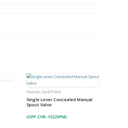
Faucets
Opal Prime
Single Lever Concealed Manual
Spout Valve
(OPP-CHR-15229PM)