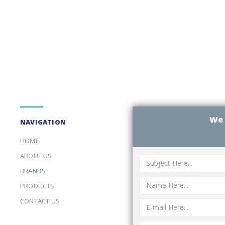
We 
NAVIGATION
HOME
ABOUT US
BRANDS
PRODUCTS
CONTACT US