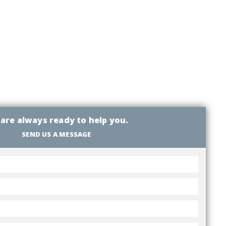
are always ready to help you.
SEND US A MESSAGE