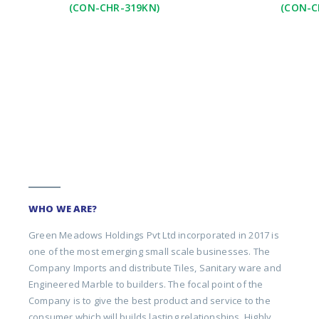
(CON-CHR-319KN)
(CON-C
WHO WE ARE?
Green Meadows Holdings Pvt Ltd incorporated in 2017 is
one of the most emerging small scale businesses. The
Company Imports and distribute Tiles, Sanitary ware and
Engineered Marble to builders. The focal point of the
Company is to give the best product and service to the
consumer which will builds lasting relationships. Highly