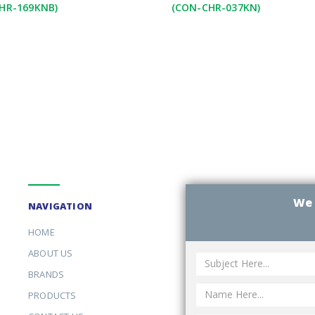
HR-169KNB)
(CON-CHR-037KN)
We 
NAVIGATION
HOME
ABOUT US
BRANDS
PRODUCTS