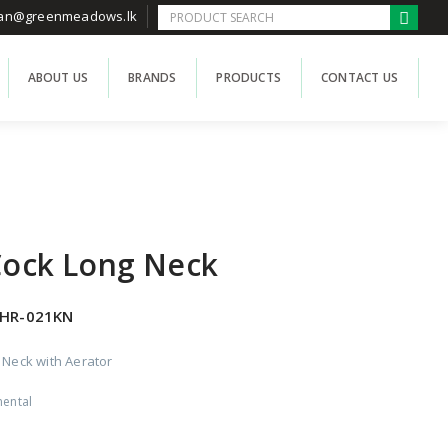
han@greenmeadows.lk
ABOUT US
BRANDS
PRODUCTS
CONTACT US
 Cock Long Neck
HR-021KN
g Neck with Aerator
nental