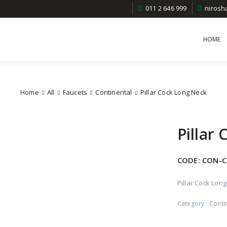
011 2 646 999
niros
HOME
Home
All
Faucets
Continental
Pillar Cock Long Neck
Pillar
CODE:
CON-C
Pillar Cock Lon
Category :
Conti