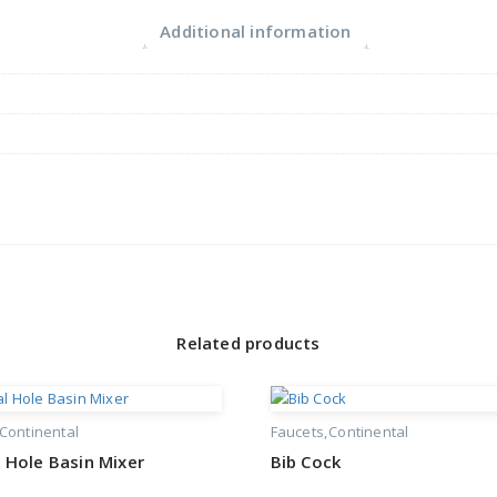
Additional information
Related products
Continental
Faucets
Continental
 Hole Basin Mixer
Bib Cock