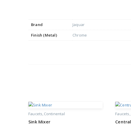
Brand
Jaquar
Finish (Metal)
Chrome
Faucets
Continental
Faucets
Sink Mixer
Central