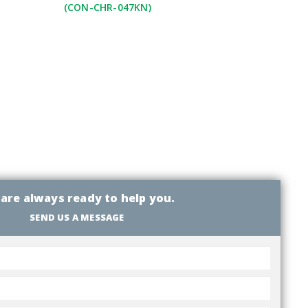
(CON-CHR-047KN)
are always ready to help you.
SEND US A MESSAGE