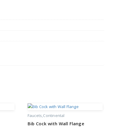
Faucets
Continental
Bib Cock with Wall Flange