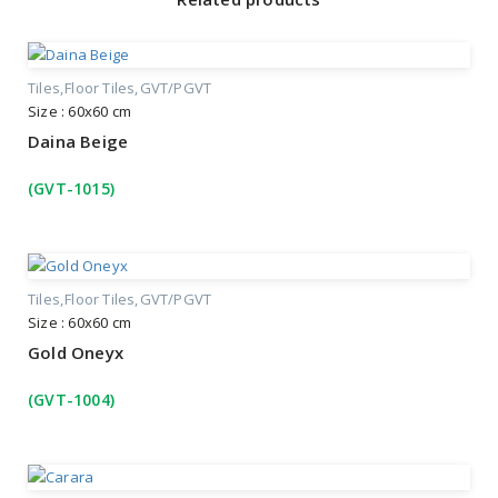
Tiles
Floor Tiles
GVT/PGVT
Size : 60x60 cm
Daina Beige
(GVT-1015)
Tiles
Floor Tiles
GVT/PGVT
Size : 60x60 cm
Gold Oneyx
(GVT-1004)