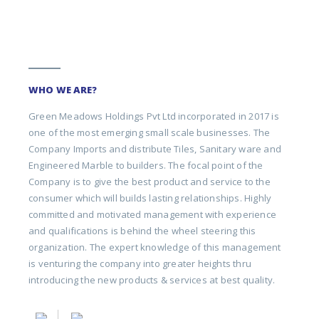
WHO WE ARE?
Green Meadows Holdings Pvt Ltd incorporated in 2017 is
one of the most emerging small scale businesses. The
Company Imports and distribute Tiles, Sanitary ware and
Engineered Marble to builders. The focal point of the
Company is to give the best product and service to the
consumer which will builds lasting relationships. Highly
committed and motivated management with experience
and qualifications is behind the wheel steering this
organization. The expert knowledge of this management
is venturing the company into greater heights thru
introducing the new products & services at best quality.