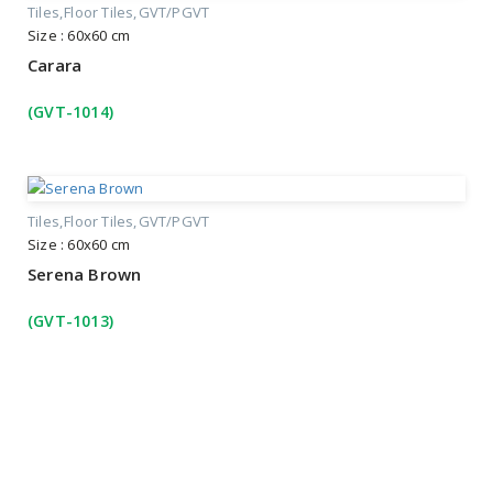
Tiles
Floor Tiles
GVT/PGVT
Size : 60x60 cm
Carara
(GVT-1014)
Tiles
Floor Tiles
GVT/PGVT
Size : 60x60 cm
Serena Brown
(GVT-1013)