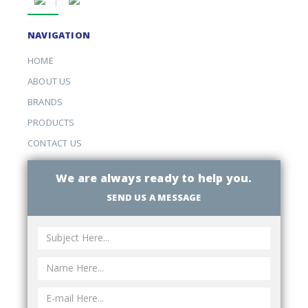
NAVIGATION
HOME
ABOUT US
BRANDS
PRODUCTS
CONTACT US
We are always ready to help you.
SEND US A MESSAGE