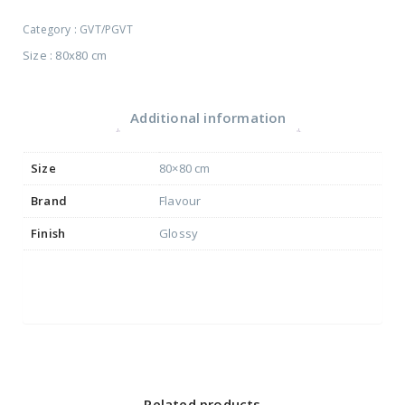
Category :
GVT/PGVT
Size : 80x80 cm
Additional information
Size
80×80 cm
Brand
Flavour
Finish
Glossy
Related products