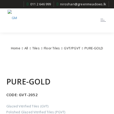
011 2 646 999
niroshan@greenmeadows.lk
Toggle
navigatio
Home
All
Tiles
Floor Tiles
GVT/PGVT
PURE-GOLD
PURE-GOLD
CODE:
GVT-2052
Glazed Vitrified Tiles (GVT)
Polished Glazed Vitrified Tiles (PGVT)