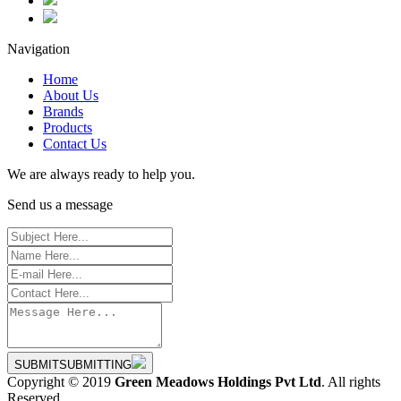
Navigation
Home
About Us
Brands
Products
Contact Us
We are always ready to help you.
Send us a message
SUBMIT
SUBMITTING
Copyright © 2019
Green Meadows Holdings Pvt Ltd
. All rights
Reserved.