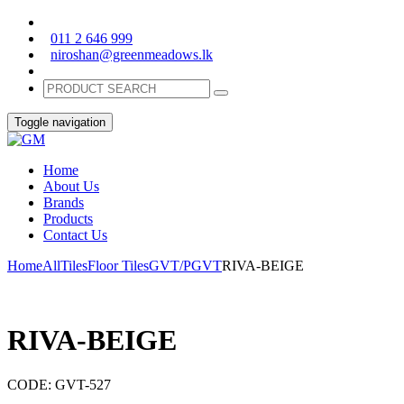
011 2 646 999
niroshan@greenmeadows.lk
Toggle navigation
Home
About Us
Brands
Products
Contact Us
Home
All
Tiles
Floor Tiles
GVT/PGVT
RIVA-BEIGE
RIVA-BEIGE
CODE:
GVT-527