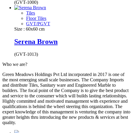
(GVT-1000)
Tiles
Floor Tiles
GVT/PGVT
Size : 60x60 cm
Serena Brown
(GVT-1013)
Who we are?
Green Meadows Holdings Pvt Ltd incorporated in 2017 is one of
the most emerging small scale businesses. The Company Imports
and distribute Tiles, Sanitary ware and Engineered Marble to
builders. The focal point of the Company is to give the best product
and service to the consumer which will builds lasting relationships.
Highly committed and motivated management with experience and
qualifications is behind the wheel steering this organization. The
expert knowledge of this management is venturing the company into
greater heights thru introducing the new products & services at best
quality.