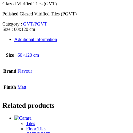
Glazed Vitrified Tiles (GVT)
Polished Glazed Vitrified Tiles (PGVT)
Category :
GVT/PGVT
Size : 60x120 cm
Additional information
Size
60×120 cm
Brand
Flavour
Finish
Matt
Related products
Tiles
Floor Tiles