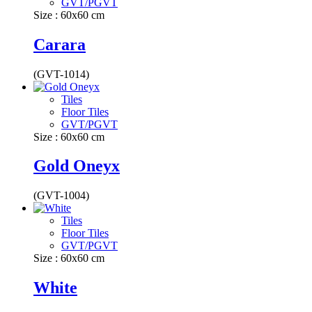
GVT/PGVT
Size : 60x60 cm
Carara
(GVT-1014)
Tiles
Floor Tiles
GVT/PGVT
Size : 60x60 cm
Gold Oneyx
(GVT-1004)
Tiles
Floor Tiles
GVT/PGVT
Size : 60x60 cm
White